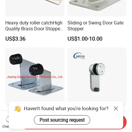
Heavy duty roller catchHigh
Sliding or Swing Door Gate
Quality Brass Door Stopper
Stopper
B-DS54-SN
US$3.36
US$1.00-10.00
Zinc Plated Swing Gate
Stainless Steel Glass Door
Door Stopper Gate Closer
Stopper Bathroom
Send Inquiry
Gate Bumper
Accessories
Chat Now
Negotiable
US$2.50-5.00