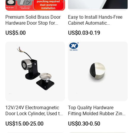
Premium Solid Brass Door
Easy to Install Hands-Free
Hardware Door Stop for
Cabinet Automatic
Home and Office Use
Rebounder Door Operators
US$5.00
US$0.03-0.19
12V/24V Electromagnetic
Top Quality Hardware
Door Lock Cylinder, Used to
Fitting Molded Rubber Zinc
Keep The Door Open
Alloy Door Stopper
US$15.00-25.00
US$0.30-0.50