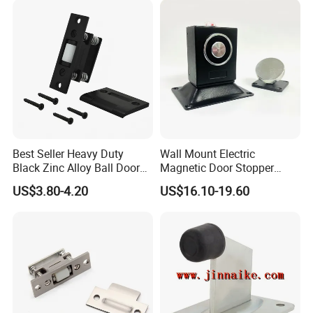
Best Seller Heavy Duty
Wall Mount Electric
Black Zinc Alloy Ball Door
Magnetic Door Stopper
Adjustable Roller Catch
Holder with Ultra Low Power
US$3.80-4.20
US$16.10-19.60
Consumption