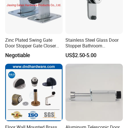
Zinc Plated Swing Gate
Stainless Steel Glass Door
Door Stopper Gate Closer
Stopper Bathroom
Gate Bumper
Accessories
Negotiable
US$2.50-5.00
Floor Wall Mounted Brass
Aluminum Telescopic Door