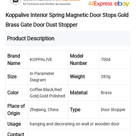
Koppalive Interior Spring Magnetic Door Stops Gold
Brass Gate Door Dust Stopper
Product Description
Brand
Model
KOPPALIVE
7004
Name
Number
In Parameter
Size
Weight
283g
Diagram
Coffee Black,Red
Color
Material
Brass
Gold,Gold Polished
Place of
Type
Zhejiang, China
Door Stopper
Origin
Usage
hanging and decorating on wall or wooden door
Contact