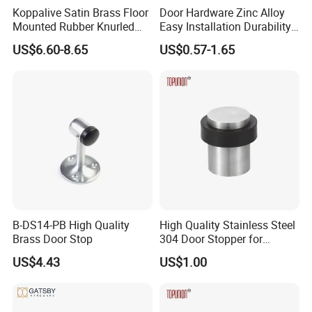
Koppalive Satin Brass Floor
Door Hardware Zinc Alloy
Mounted Rubber Knurled
Easy Installation Durability
Door Stopper for Bedroom
Windproof Accessories Door
US$6.60-8.65
US$0.57-1.65
Bathroom Indoor and
Stopper
Outdoor Gates Gold Black
Nickel
Company Profile
B-DS14-PB High Quality
High Quality Stainless Steel
Brass Door Stop
304 Door Stopper for
Commercial Door Hardware
US$4.43
US$1.00