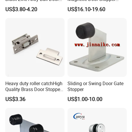
Adjustable Roller Catch
Holder with Ultra Low Power
US$3.80-4.20
US$16.10-19.60
Consumption
Heavy duty roller catchHigh
Sliding or Swing Door Gate
Quality Brass Door Stopper
Stopper
B-DS54-SN
US$3.36
US$1.00-10.00