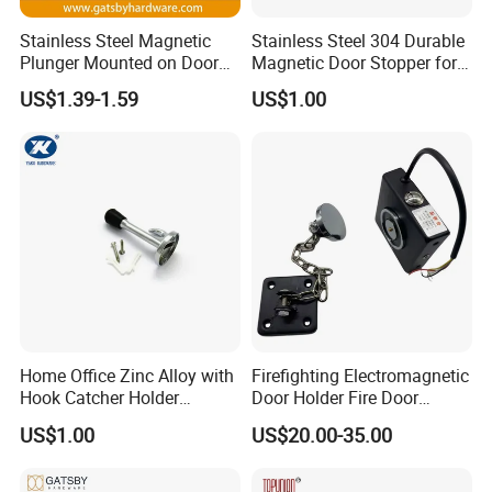
Stainless Steel Magnetic
Stainless Steel 304 Durable
Plunger Mounted on Door
Magnetic Door Stopper for
Holder
Modern Interior Door
US$1.39-1.59
US$1.00
Solutions
Home Office Zinc Alloy with
Firefighting Electromagnetic
Hook Catcher Holder
Door Holder Fire Door
Doorstop Door Stopper
Release Device
US$1.00
US$20.00-35.00