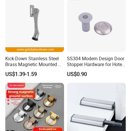
Kick-Down Stainless Steel
SS304 Modern Design Door
Brass Magnetic Mounted on
Stopper Hardware for Hotel
Door Holder
and Office Doors
US$1.39-1.59
US$0.90