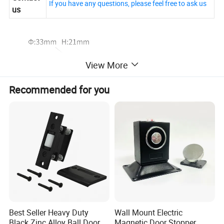
If you have any questions, please feel free to ask us
us
View More
Recommended for you
Best Seller Heavy Duty
Wall Mount Electric
Black Zinc Alloy Ball Door
Magnetic Door Stopper