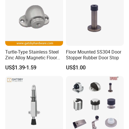
Turtle-Type Stainless Steel
Floor Mounted SS304 Door
Zinc Alloy Magnetic Floor
Stopper Rubber Door Stop
Mounted Door Holder
US$1.39-1.59
US$1.00