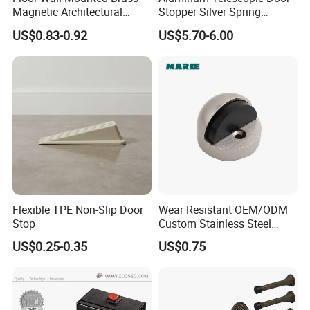
Magnetic Architectural
Stopper Silver Spring
Hardware Stainless Steel
Loaded Step on Door Holder
US$0.83-0.92
US$5.70-6.00
Rubber Zinc Alloy Unique
Door Stops
Types Glass Bathroom
Shower Sliding Door Stop
Holder Stopper
Flexible TPE Non-Slip Door
Wear Resistant OEM/ODM
Stop
Custom Stainless Steel
Wall-Mounted Door
US$0.25-0.35
US$0.75
Holderfor Bathroom Doors
Care of Brass Finishes