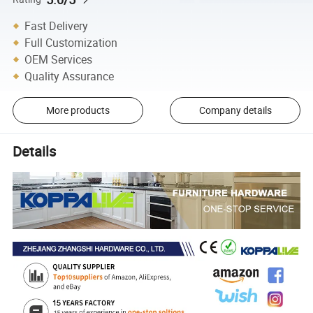
Fast Delivery
Full Customization
OEM Services
Quality Assurance
More products
Company details
Details