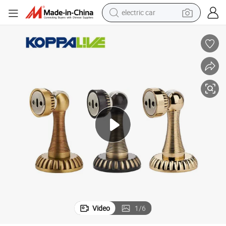
tote bag
earbud
electric scooter
crawler excavator
alloy wheel
motorcycle
farm tractor
electric car
Video
1
/
6