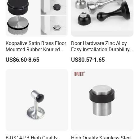
Q8: Can I get a sample?
A:
Yes, you can directly place a sample order on the
product page. We usually provide 1 piece sample
per model for evaluation purpose.
Koppalive Satin Brass Floor
Door Hardware Zinc Alloy
Mounted Rubber Knurled
Easy Installation Durability
Door Stopper for Bedroom
Windproof Accessories Door
US$6.60-8.65
US$0.57-1.65
Bathroom Indoor and
Stopper
Outdoor Gates Gold Black
Nickel
B-DS14-PB High Quality
High Quality Stainless Steel