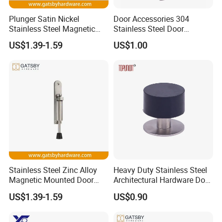
Plunger Satin Nickel
Door Accessories 304
Stainless Steel Magnetic
Stainless Steel Door
Door Holder
Stopper
US$1.39-1.59
US$1.00
Stainless Steel Zinc Alloy
Heavy Duty Stainless Steel
Magnetic Mounted Door
Architectural Hardware Door
Holder
Stopper for Wooden Door
US$1.39-1.59
US$0.90