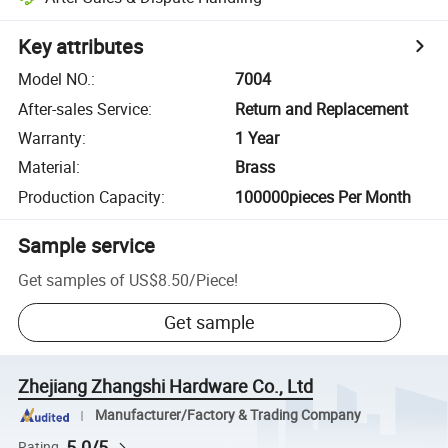
Key attributes
Model NO.
:
7004
After-sales Service
:
Return and Replacement
Warranty
:
1 Year
Material
:
Brass
Production Capacity
:
100000pieces Per Month
Sample service
Get samples of
US$8.50
/
Piece
!
Get sample
Zhejiang Zhangshi Hardware Co., Ltd
Manufacturer/Factory & Trading Company
5.0/5
Rating