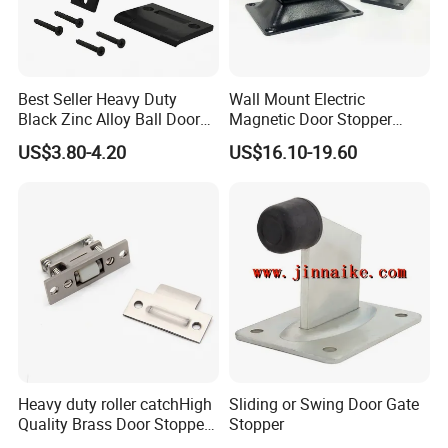
Q2: How does your factory do regarding quality
control ?
A:
We have a strict and systematic quality control
Best Seller Heavy Duty
Wall Mount Electric
Black Zinc Alloy Ball Door
Magnetic Door Stopper
system in place to ensure consistent product
Adjustable Roller Catch
Holder with Ultra Low Power
US$3.80-4.20
US$16.10-19.60
quality at every stage of production.
Consumption
Our quality control process covers the entire
workflow, including raw material inspection, forging,
CNC machining, polishing, electroplating, assembly,
and final packaging.
During production, each process has dedicated
quality checkpoints to monitor dimensions, surface
Heavy duty roller catchHigh
Sliding or Swing Door Gate
finish, color consistency, and structural strength.
Quality Brass Door Stopper
Stopper
B-DS54-SN