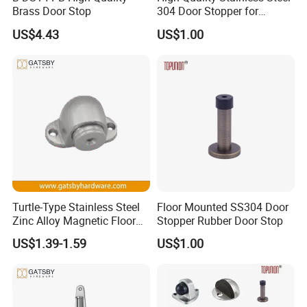
Brass Door Stop
304 Door Stopper for
Commercial Door Hardware
US$4.43
US$1.00
Turtle-Type Stainless Steel
Floor Mounted SS304 Door
Zinc Alloy Magnetic Floor
Stopper Rubber Door Stop
Mounted Door Holder
US$1.39-1.59
US$1.00