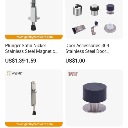
Plunger Satin Nickel
Door Accessories 304
Stainless Steel Magnetic
Stainless Steel Door
Door Holder
Stopper
US$1.39-1.59
US$1.00