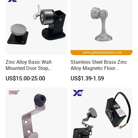
Zinc Alloy Basic Wall-
Stainless Steel Brass Zinc
Mounted Door Stop,
Alloy Magnetic Floor
Suitable for Smoke-Proof
Mounted Door Holder
US$15.00-25.00
US$1.39-1.59
Access Control Doors
Exhibition