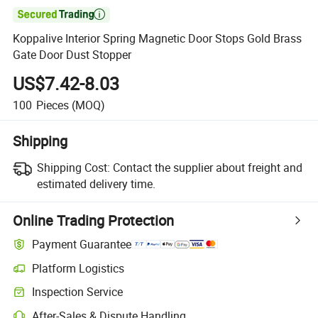

Koppalive Interior Spring Magnetic Door Stops Gold Brass
Gate Door Dust Stopper
US$7.42-8.03
100
Pieces
(MOQ)
Shipping
Shipping Cost:
Contact the supplier about freight and
estimated delivery time.
Online Trading Protection
Payment Guarantee
Platform Logistics
Inspection Service
After-Sales & Dispute Handling