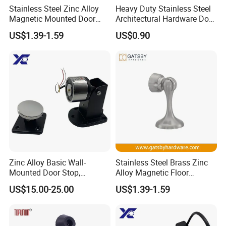
Stainless Steel Zinc Alloy
Heavy Duty Stainless Steel
Magnetic Mounted Door
Architectural Hardware Door
Holder
Stopper for Wooden Door
US$1.39-1.59
US$0.90
Zinc Alloy Basic Wall-
Stainless Steel Brass Zinc
Mounted Door Stop,
Alloy Magnetic Floor
Suitable for Smoke-Proof
Mounted Door Holder
US$15.00-25.00
US$1.39-1.59
Access Control Doors