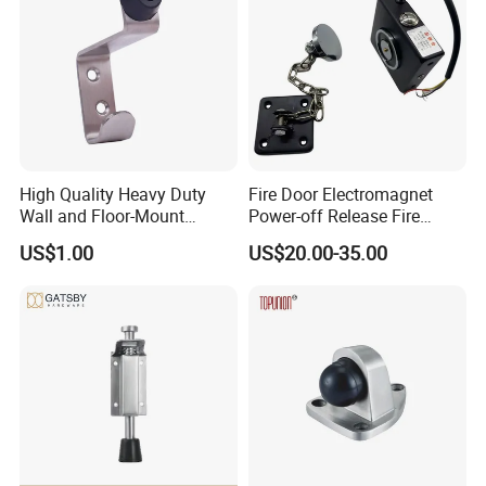
High Quality Heavy Duty
Fire Door Electromagnet
Wall and Floor-Mount
Power-off Release Fire
Rubber Door Stopper
Linkage Wall-Mounted
US$1.00
US$20.00-35.00
Electronic Door Holder