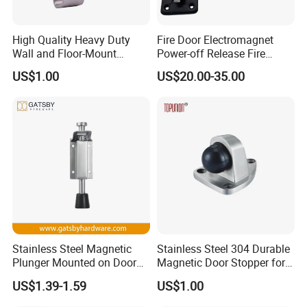
High Quality Heavy Duty
Fire Door Electromagnet
Wall and Floor-Mount
Power-off Release Fire
Rubber Door Stopper
Linkage Wall-Mounted
US$1.00
US$20.00-35.00
Electronic Door Holder
About The Supplier
Zhejiang Zhangshi Hardware Co., Ltd. was established in
2013 and is located in Wenzhou, Zhejiang Province, on the
eastern coast of China. The company benefits from a
Stainless Steel Magnetic
Stainless Steel 304 Durable
strategic location close to Ningbo Port and Shanghai Port,
Plunger Mounted on Door
Magnetic Door Stopper for
providing strong advantages in global logistics and
Holder
Modern Interior Door
US$1.39-1.59
US$1.00
international trade.
Solutions