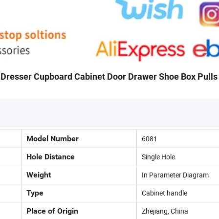
 Dresser Cupboard Cabinet Door Drawer Shoe Box Pulls
Model Number
6081
Hole Distance
Single Hole
Weight
In Parameter Diagram
Type
Cabinet handle
Place of Origin
Zhejiang, China