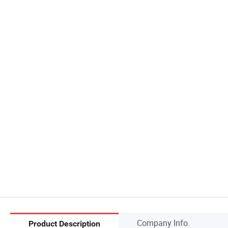
Company Info.
Product Description