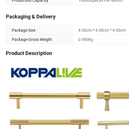
Production Capacity
100000pieces Per Month
Packaging & Delivery
Package Size
4.00cm * 4.00cm * 4.00cm
Package Gross Weight
0.080kg
Product Description