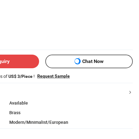
quiry
Chat Now
es of
!
Request Sample
US$ 3/Piece
Available
Brass
Modern/Minimalist/European