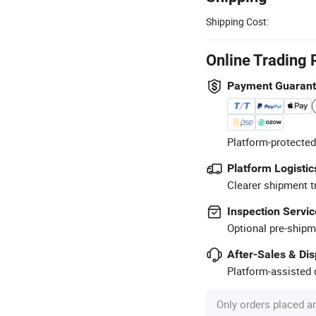
Shipping Cost:
Online Trading 
Payment Guaran
Platform-protected
Platform Logistic
Clearer shipment t
Inspection Servic
Optional pre-shipm
After-Sales & Di
Platform-assisted d
Only orders placed a