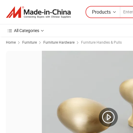
Products
All Categories
Home
Furniture
Furniture Hardware
Furniture Handles & Pulls