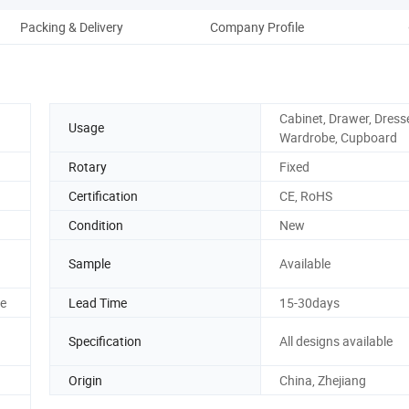
Packing & Delivery
Company Profile
Cabinet, Drawer, Dresse
Usage
Wardrobe, Cupboard
Rotary
Fixed
Certification
CE, RoHS
Condition
New
Sample
Available
ze
Lead Time
15-30days
Specification
All designs available
Origin
China, Zhejiang