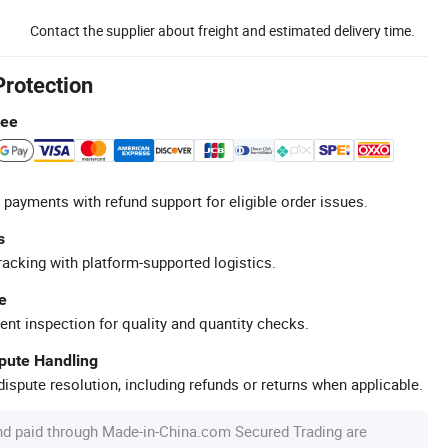
Contact the supplier about freight and estimated delivery time.
Protection
tee
 payments with refund support for eligible order issues.
s
racking with platform-supported logistics.
e
ent inspection for quality and quantity checks.
spute Handling
ispute resolution, including refunds or returns when applicable.
nd paid through Made-in-China.com Secured Trading are