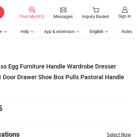
Sign in
Post My RFQ
Messages
Inquiry Basket
r
Help
App & extension
English
Rules
ss Egg Furniture Handle Wardrobe Dresser
 Door Drawer Shoe Box Pulls Pastoral Handle
5
cations
Select Now