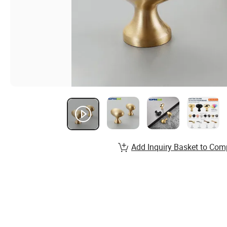
Add Inquiry Basket to Com