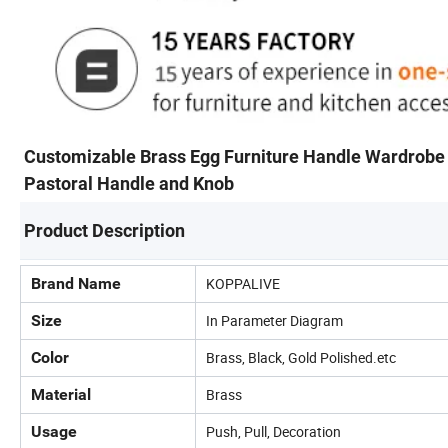
Customizable Brass Egg Furniture Handle Wardrobe
Pastoral Handle and Knob
Product Description
Brand Name
KOPPALIVE
Size
In Parameter Diagram
Color
Brass, Black, Gold Polished.etc
Material
Brass
Usage
Push, Pull, Decoration