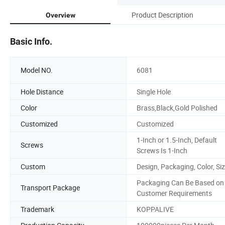
Product Description
Overview
Basic Info.
Model NO.
6081
Hole Distance
Single Hole
Color
Brass,Black,Gold Polished
Customized
Customized
1-Inch or 1.5-Inch, Default
Screws
Screws Is 1-Inch
Custom
Design, Packaging, Color, Si
Packaging Can Be Based on
Transport Package
Customer Requirements
Trademark
KOPPALIVE