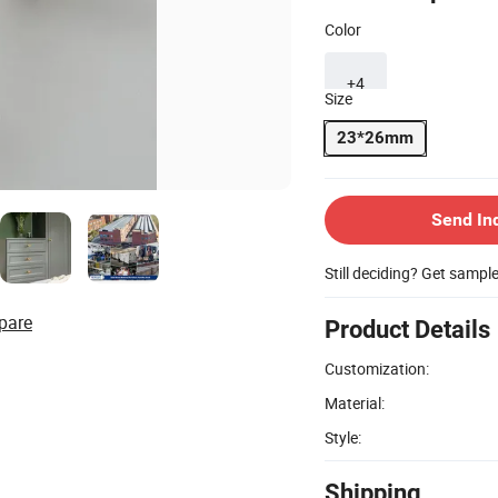
Color
+4
Size
23*26mm
Send In
Still deciding? Get sampl
pare
Product Details
Customization:
Material:
Style:
Shipping