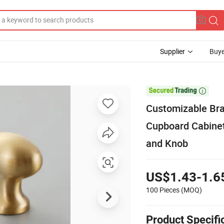
Supplier
Buye

Customizable Bra
Cupboard Cabinet
and Knob
US$1.43-1.6
100 Pieces
(MOQ)
Product Specifi