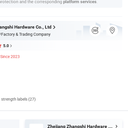
 protection and the corresponding
.
platform services
angshi Hardware Co., Ltd
/Factory & Trading Company
5.0
Since 2023
d strength labels (27)
Zhejiang Zhangshi Hardware Co., Ltd