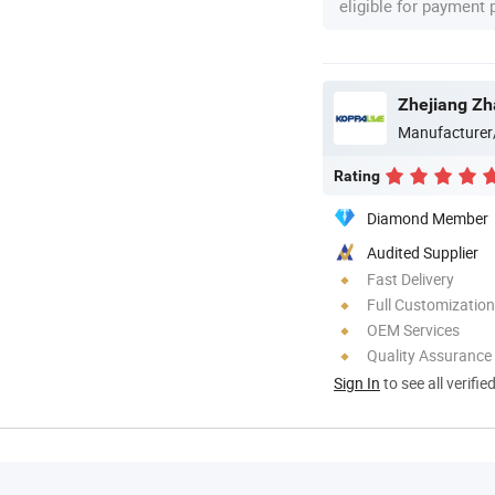
eligible for payment
Zhejiang Zh
Manufacturer
Rating
Diamond Member
Audited Supplier
Fast Delivery
Full Customization
OEM Services
Quality Assurance
Sign In
to see all verifie