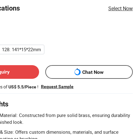
cations
Select Now
128: 141*15*22mm
quiry
Chat Now
es of
!
Request Sample
US$ 5.5/Piece
hts
aterial: Constructed from pure solid brass, ensuring durability
nished look.
 Size: Offers custom dimensions, materials, and surface
oating or brushing.