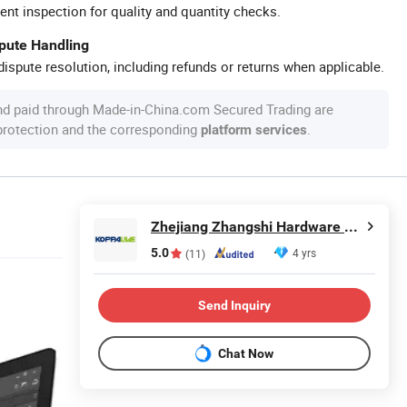
ent inspection for quality and quantity checks.
spute Handling
ispute resolution, including refunds or returns when applicable.
nd paid through Made-in-China.com Secured Trading are
 protection and the corresponding
.
platform services
Zhejiang Zhangshi Hardware Co., Ltd
5.0
4 yrs
(11)
Send Inquiry
Chat Now