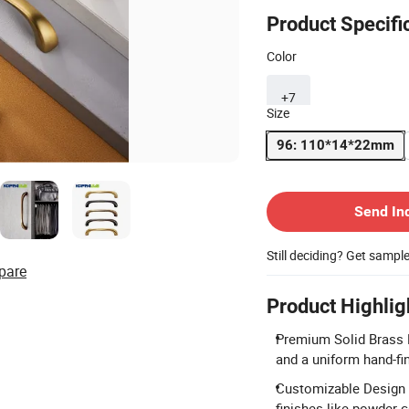
Product Specifi
Color
+7
Size
96: 110*14*22mm
Contact Supplier
Send In
Still deciding? Get sampl
pare
Product Highlig
Premium Solid Brass M
and a uniform hand-fi
Customizable Design &
finishes like powder c