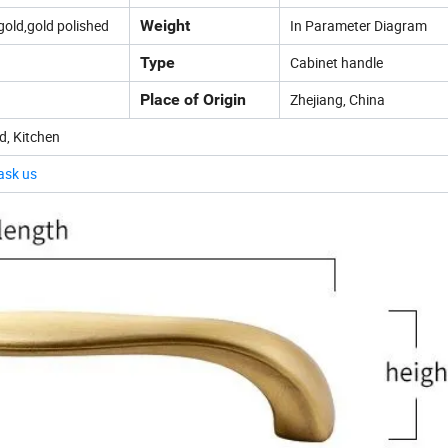
gold,gold polished
Weight
In Parameter Diagram
Type
Cabinet handle
Place of Origin
Zhejiang, China
d, Kitchen
 ask us