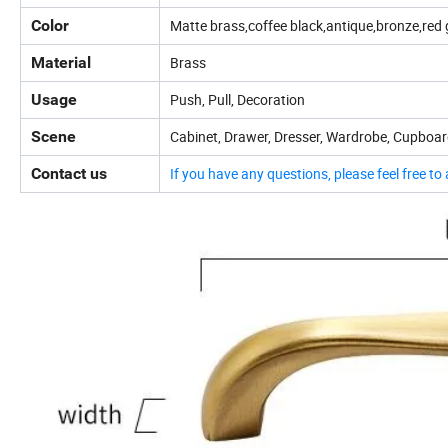
Color
Matte brass,coffee black,antique,bronze,red 
Material
Brass
Usage
Push, Pull, Decoration
Scene
Cabinet, Drawer, Dresser, Wardrobe, Cupboar
Contact us
If you have any questions, please feel free to