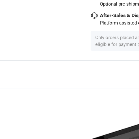
Optional pre-shipm
After-Sales & Di
Platform-assisted d
Only orders placed a
eligible for payment