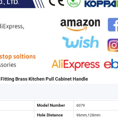
Fitting Brass Kitchen Pull Cabinet Handle
Model Number
6079
Hole Distance
96mm,128mm