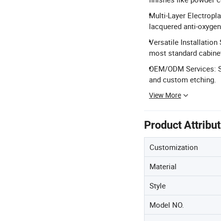
Multi-Layer Electropla
lacquered anti-oxygen 
Versatile Installatio
most standard cabine
OEM/ODM Services: Sup
and custom etching.
View More
Product Attribu
Customization
Material
Style
Model NO.