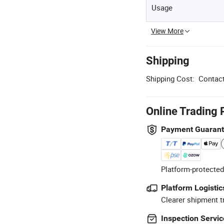
Usage
View More
Shipping
Shipping Cost:
Contact
Online Trading 
Payment Guaran
Platform-protected
Platform Logistic
Clearer shipment t
Inspection Servic