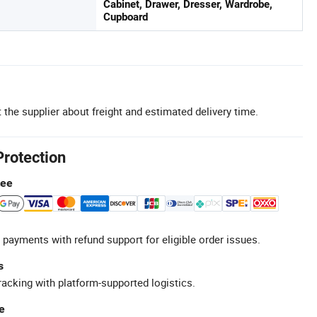
Cabinet, Drawer, Dresser, Wardrobe,
Cupboard
 the supplier about freight and estimated delivery time.
Protection
tee
 payments with refund support for eligible order issues.
s
racking with platform-supported logistics.
e