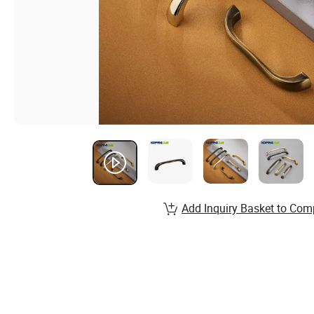
Add Inquiry Basket to Com