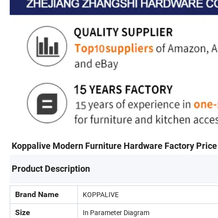
Koppalive Modern Furniture Hardware Factory Price 
Product Description
Brand Name
KOPPALIVE
Size
In Parameter Diagram