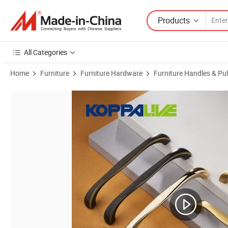
Products
All Categories
Home
Furniture
Furniture Hardware
Furniture Handles & Pul
Product Images of Koppalive Modern Furniture Hardware Factory Price