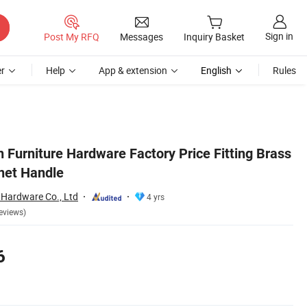
Sign in
Post My RFQ
Messages
Inquiry Basket
r
Help
App & extension
English
Rules
 Furniture Hardware Factory Price Fitting Brass
inet Handle
 Hardware Co., Ltd
4 yrs
eviews)
6