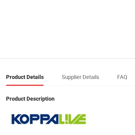
Supplier Details
FAQ
Product Details
Product Description