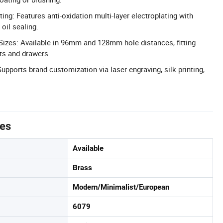
ting: Features anti-oxidation multi-layer electroplating with
oil sealing.
n Sizes: Available in 96mm and 128mm hole distances, fitting
ts and drawers.
ports brand customization via laser engraving, silk printing,
tes
Available
Brass
Modern/Minimalist/European
6079