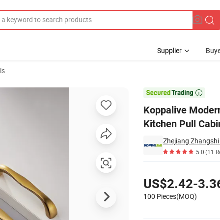
Supplier
Buye
ls
 Fitting Brass Kitchen Pull Cabinet Handle

Koppalive Modern
Kitchen Pull Cab
Zhejiang Zhangshi
5.0
(11 R
Pricing
US$2.42-3.3
100 Pieces(MOQ)