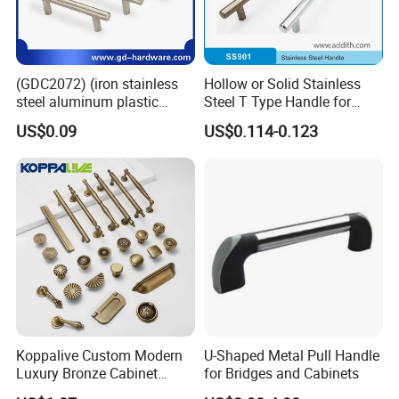
(GDC2072) (iron stainless
Hollow or Solid Stainless
steel aluminum plastic
Steel T Type Handle for
material) T Bar Iron Handle
Furniture and Cabinet
US$0.09
US$0.114-0.123
Factory Supply Handle OEM
ODM Service High Quality
Koppalive Custom Modern
U-Shaped Metal Pull Handle
Luxury Bronze Cabinet
for Bridges and Cabinets
Handle Knob Furniture