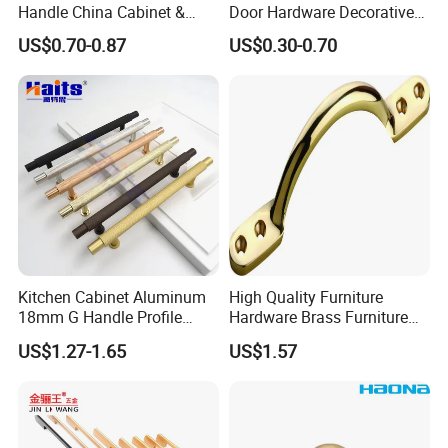
Handle China Cabinet &
Door Hardware Decorative
Furniture Hardware Factory
Cupboard Dresser Chrome
US$0.70-0.87
US$0.30-0.70
Knob Hollow Tubular Long
Stainless Steel T Bar Pull
Cabinet Handles for Kitchen
Kitchen Cabinet Aluminum
High Quality Furniture
18mm G Handle Profile
Hardware Brass Furniture
Powder Coated Kitchen
Handle
US$1.27-1.65
US$1.57
Handle Aluminum