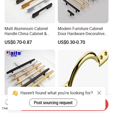
Matt Aluminium Cabinet
Modern Furniture Cabinet
Handle China Cabinet &
Door Hardware Decorative
Furniture Hardware Factory
Cupboard Dresser Chrome
US$0.70-0.87
US$0.30-0.70
Knob Hollow Tubular Long
Stainless Steel T Bar Pull
Cabinet Handles for Kitchen
Send Inquiry
Kitchen Cabinet Aluminum
High Quality Furniture
Chat Now
18mm G Handle Profile
Hardware Brass Furniture