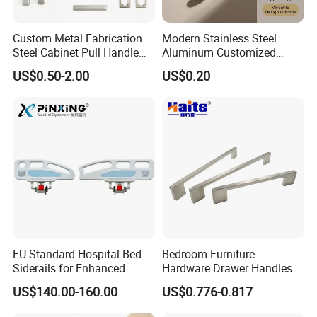
turned outer edges.
Custom Metal Fabrication
Modern Stainless Steel
Steel Cabinet Pull Handle
Aluminum Customized
Creates character and gives a "bold impression" of your
Furniture Fittings Computer
Matte Zinc Alloy Solid Wood
room.
US$0.50-2.00
US$0.20
Hand Tool Glass Door Hinge
Cabinet Door Pulls Handles
Spare Parts Hardware
Multi Style CE RoHS for
Home Furniture Hardware
A solid weight combined with the knurled details does not
OEM ODM
go unnoticed.
A premium handle for those who place high demands on
materials and finishes.
EU Standard Hospital Bed
Bedroom Furniture
Siderails for Enhanced
Hardware Drawer Handles
Safety
and Knobs Dresser Usage
US$140.00-160.00
US$0.776-0.817
Pull Handles