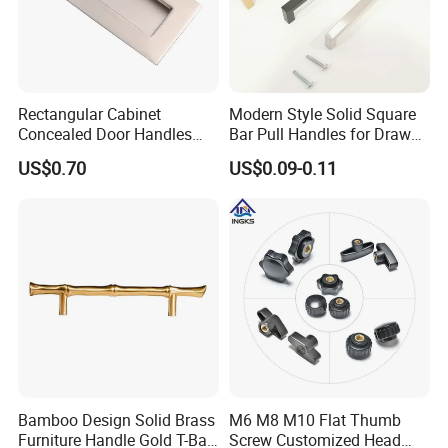
Rectangular Cabinet
Modern Style Solid Square
Concealed Door Handles
Bar Pull Handles for Drawer
Kitchen Recessed Drawer
Cabinet Doors for Kitchen
US$0.70
US$0.09-0.11
Flush Pull Handle
Furniture
Bamboo Design Solid Brass
M6 M8 M10 Flat Thumb
Care of Brass Finishes
Furniture Handle Gold T-Bar
Screw Customized Head