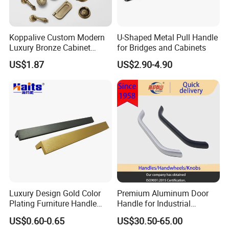
Before shipment, all products undergo a final
inspection to ensure they meet our internal
Koppalive Custom Modern
U-Shaped Metal Pull Handle
Luxury Bronze Cabinet
for Bridges and Cabinets
standards as well as international quality
Handle Knob Furniture
US$1.87
US$2.90-4.90
requirements.
Hardware Drawer Pulls
Antique Brass Kitchen
Handles
In addition, our QC team continuously improves
inspection standards to ensure stable quality
across different batches and long-term production
consistency.
Q3: How can I get a quotation? When can I get the
quotation?
Luxury Design Gold Color
Premium Aluminum Door
Plating Furniture Handle
Handle for Industrial
A:
Quotation will be offered within 24 hours. It will
Kitchen Cupboard Handles
Machinery Use
US$0.60-0.65
US$30.50-65.00
be more efficient if you tell size, quantity, special