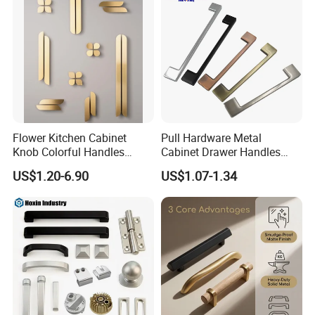
Flower Kitchen Cabinet
Pull Hardware Metal
Knob Colorful Handles
Cabinet Drawer Handles
Furniture Handles Simple
Zinc Alloy Furniture Handle
US$1.20-6.90
US$1.07-1.34
Furniture Handles
China
Knurled Surface
Cabinet handles made of solid brass in knurled finish with