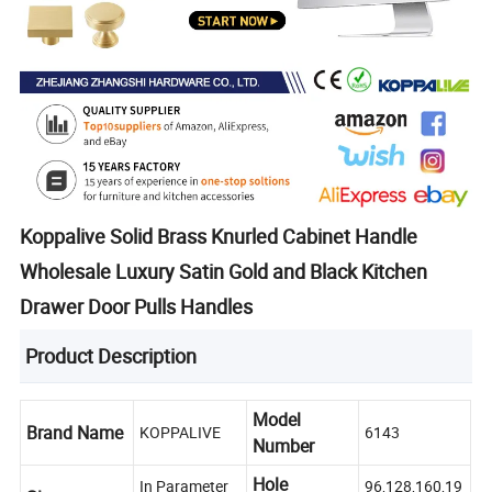
Koppalive Solid Brass Knurled Cabinet Handle
Wholesale Luxury Satin Gold and Black Kitchen
Drawer Door Pulls Handles
Product Description
Model
Brand Name
KOPPALIVE
6143
Number
Hole
In Parameter
96,128,160,19