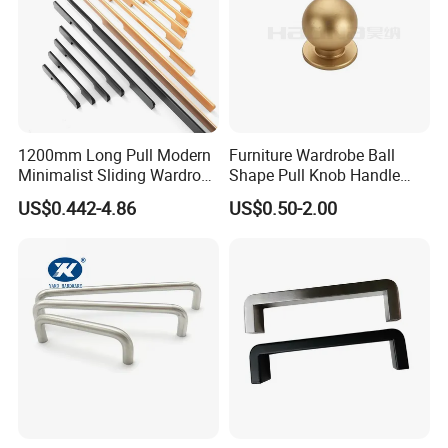
1200mm Long Pull Modern
Furniture Wardrobe Ball
Minimalist Sliding Wardrobe
Shape Pull Knob Handle
Door Handle Gold Black
Hardware for Cabinet Ambry
US$0.442-4.86
US$0.50-2.00
Kitchen Cabinet Closet
Drawer
Drawer Aluminum Alloy
Handles Pulls for Furniture
Fitting