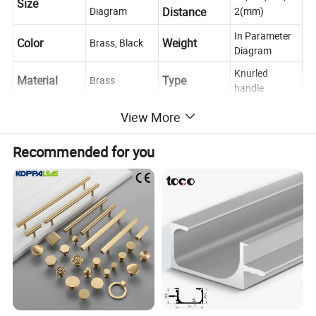
Size
Diagram
Distance
2(mm)
In Parameter
Color
Weight
Brass, Black
Diagram
Knurled
Material
Type
Brass
handle
Place of
Push, Pull,
Zhejiang,
View More
Usage
Decoration
Origin
China
Recommended for you
Cabinet, Drawer, Dresser, Wardrobe, Cupboard,
Scene
Kitchen
If you have any questions, please feel free to
Contact us
ask us