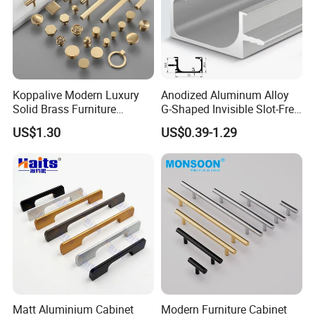
Koppalive Modern Luxury
Anodized Aluminum Alloy
Solid Brass Furniture
G-Shaped Invisible Slot-Free
Cupboard Drawer Pull Knob
Handle for Kitchen Bedroom
US$1.30
US$0.39-1.29
Brushed Gold Kitchen
Drawer
Company Profile
Cabinet Door Handle
Matt Aluminium Cabinet
Modern Furniture Cabinet