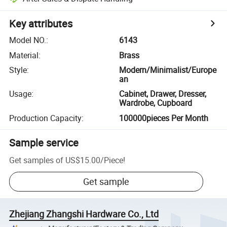
Key attributes
Model NO.
:
6143
Material
:
Brass
Style
:
Modern/Minimalist/Europe
an
Usage
:
Cabinet, Drawer, Dresser,
Wardrobe, Cupboard
Production Capacity
:
100000pieces Per Month
Sample service
Get samples of
US$15.00
/
Piece
!
Get sample
Zhejiang Zhangshi Hardware Co., Ltd