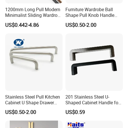
Easy to Install
Each Pull Handles comes with 1-inch or 1.5-inch mounting
1200mm Long Pull Modern
Furniture Wardrobe Ball
Minimalist Sliding Wardrobe
Shape Pull Knob Handle
screws to fit most standard-size cabinets and drawers.
Door Handle Gold Black
Hardware for Cabinet Ambry
US$0.442-4.86
US$0.50-2.00
Default screws is 1-inch
Kitchen Cabinet Closet
Drawer
Drawer Aluminum Alloy
Handles Pulls for Furniture
Fitting
Stainless Steel Pull Kitchen
201 Stainless Steel U-
Cabinet U Shape Drawer
Shaped Cabinet Handle for
Handle Furniture Handle
Wardrobe Kitchen
US$0.50-2.00
US$0.59