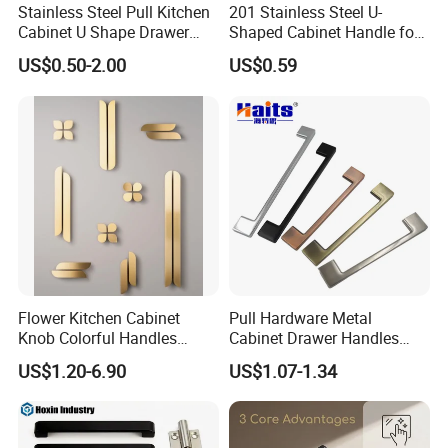
Stainless Steel Pull Kitchen
201 Stainless Steel U-
Cabinet U Shape Drawer
Shaped Cabinet Handle for
Handle Furniture Handle
Wardrobe Kitchen
US$0.50-2.00
US$0.59
Flower Kitchen Cabinet
Pull Hardware Metal
Exhibition
Knob Colorful Handles
Cabinet Drawer Handles
Furniture Handles Simple
Zinc Alloy Furniture Handle
US$1.20-6.90
US$1.07-1.34
Furniture Handles
China