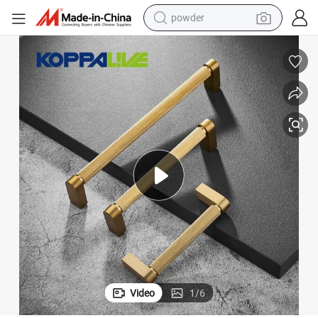
earbud
perfume
sport shoe
shoulder bag
human hair wig
electric bike
running shoe
powder
Video
1
/
6