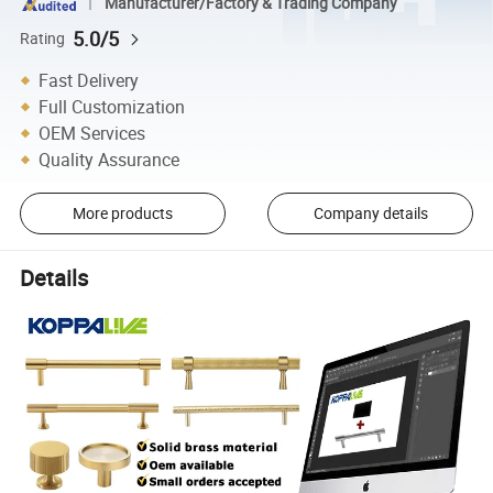
Manufacturer/Factory & Trading Company
5.0/5
Rating
Fast Delivery
Full Customization
OEM Services
Quality Assurance
More products
Company details
Details