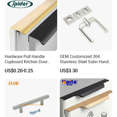
Hardware Pull Handle
OEM Customized 304
Cupboard Kitchen Door
Stainless Steel Satin Handle
Knob Hidden Cabinet
Fingerprint Proof Hardware
US$0.20-0.25
US$3.30
Handle Aluminum