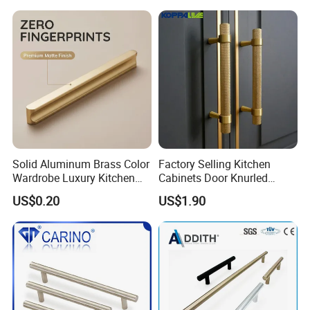
Solid Aluminum Brass Color
Factory Selling Kitchen
Wardrobe Luxury Kitchen
Cabinets Door Knurled
Door Handle for High-End
Handle Gold Luxury Modern
US$0.20
US$1.90
Home Decoration Project
Long Cupboard Drawer
Wardrobe Brass Pull
Handles Custom