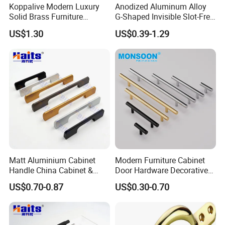
Koppalive Modern Luxury
Anodized Aluminum Alloy
Solid Brass Furniture
G-Shaped Invisible Slot-Free
Cupboard Drawer Pull Knob
Handle for Kitchen Bedroom
US$1.30
US$0.39-1.29
Brushed Gold Kitchen
Drawer
Cabinet Door Handle
Parameter Diagram
Hole
Length(mm
Width(mm)
Height(mm)
Distance
)
96mm
105
14
34
128mm
137
14
34
160mm
169
14
34
192mm
203
14
34
Matt Aluminium Cabinet
Modern Furniture Cabinet
Handle China Cabinet &
Door Hardware Decorative
224mm
233
14
34
Furniture Hardware Factory
Cupboard Dresser Chrome
US$0.70-0.87
US$0.30-0.70
256mm
265
14
34
Knob Hollow Tubular Long
Stainless Steel T Bar Pull
305mm
314
14
34
Cabinet Handles for Kitchen
320mm
329
14
34