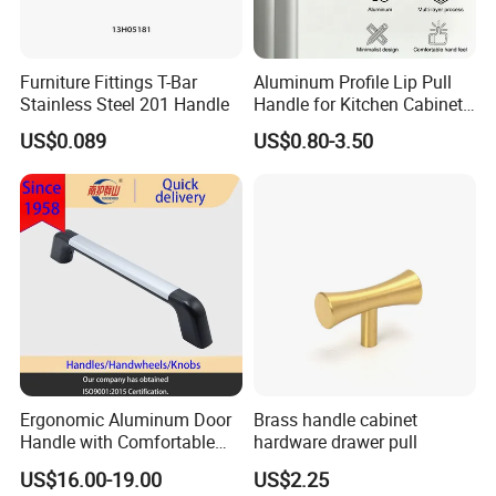
Furniture Fittings T-Bar
Aluminum Profile Lip Pull
Stainless Steel 201 Handle
Handle for Kitchen Cabinet
Wardrobe Drawer
US$0.089
US$0.80-3.50
Ergonomic Aluminum Door
Brass handle cabinet
Handle with Comfortable
hardware drawer pull
Rubber Grip
US$16.00-19.00
US$2.25