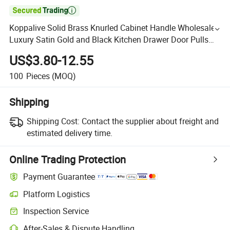

Koppalive Solid Brass Knurled Cabinet Handle Wholesale
Luxury Satin Gold and Black Kitchen Drawer Door Pulls
Handles
US$3.80-12.55
100
Pieces
(MOQ)
Shipping
Shipping Cost:
Contact the supplier about freight and
estimated delivery time.
Online Trading Protection
Payment Guarantee
Platform Logistics
Inspection Service
After-Sales & Dispute Handling