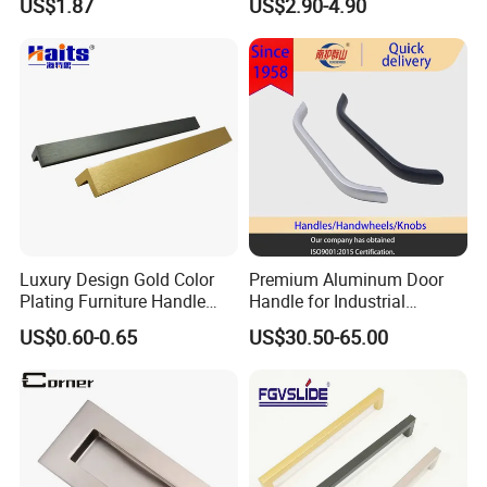
US$1.87
US$2.90-4.90
Hardware Drawer Pulls
Antique Brass Kitchen
Handles
Luxury Design Gold Color
Premium Aluminum Door
Plating Furniture Handle
Handle for Industrial
Kitchen Cupboard Handles
Machinery Use
US$0.60-0.65
US$30.50-65.00