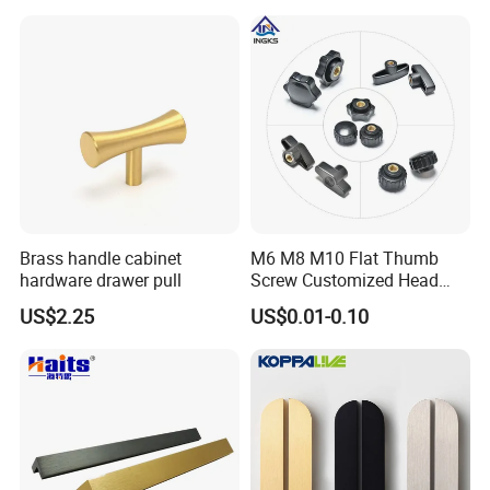
Brass handle cabinet
M6 M8 M10 Flat Thumb
hardware drawer pull
Screw Customized Head
Knurled Black Plastic Knob
US$2.25
US$0.01-0.10