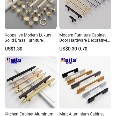
Exhibition
Koppalive Modern Luxury
Modern Furniture Cabinet
Solid Brass Furniture
Door Hardware Decorative
Cupboard Drawer Pull Knob
Cupboard Dresser Chrome
US$1.30
US$0.30-0.70
Brushed Gold Kitchen
Knob Hollow Tubular Long
Cabinet Door Handle
Stainless Steel T Bar Pull
Cabinet Handles for Kitchen
About The Supplier
Kitchen Cabinet Aluminum
Matt Aluminium Cabinet