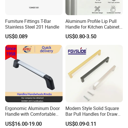
Furniture Fittings T-Bar
Aluminum Profile Lip Pull
Stainless Steel 201 Handle
Handle for Kitchen Cabinet
Wardrobe Drawer
US$0.089
US$0.80-3.50
Ergonomic Aluminum Door
Modern Style Solid Square
Handle with Comfortable
Bar Pull Handles for Drawer
Rubber Grip
Cabinet Doors for Kitchen
US$16.00-19.00
US$0.09-0.11
Furniture