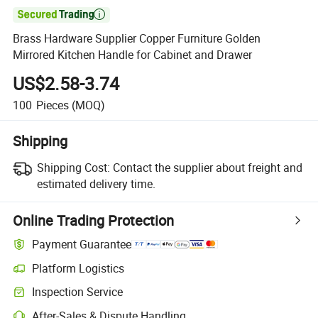

Brass Hardware Supplier Copper Furniture Golden
Mirrored Kitchen Handle for Cabinet and Drawer
US$2.58-3.74
100
Pieces
(MOQ)
Shipping
Shipping Cost:
Contact the supplier about freight and
estimated delivery time.
Online Trading Protection
Payment Guarantee
Platform Logistics
Inspection Service
After-Sales & Dispute Handling