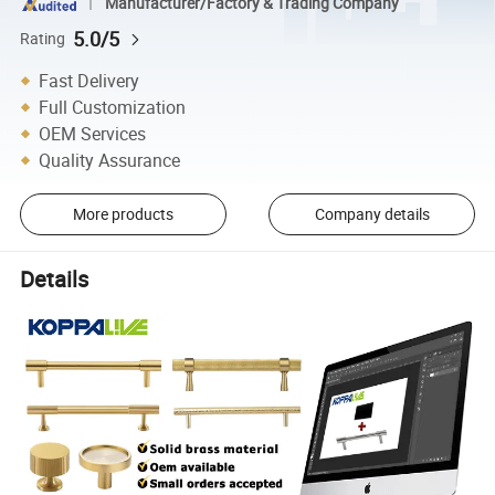
Manufacturer/Factory & Trading Company
5.0/5
Rating
Fast Delivery
Full Customization
OEM Services
Quality Assurance
More products
Company details
Details