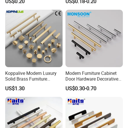
US$0.20
US$0.18-0.20
Interior Designer Custom
Projects
Koppalive Modern Luxury
Modern Furniture Cabinet
Solid Brass Furniture
Door Hardware Decorative
Cupboard Drawer Pull Knob
Cupboard Dresser Chrome
US$1.30
US$0.30-0.70
Brushed Gold Kitchen
Knob Hollow Tubular Long
Cabinet Door Handle
Stainless Steel T Bar Pull
Cabinet Handles for Kitchen