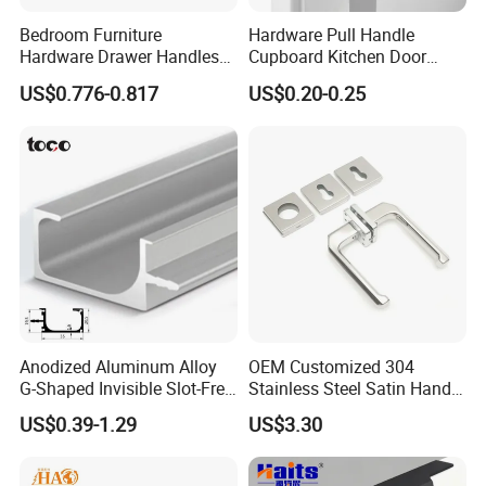
workflow, including raw material inspection, forging,
Bedroom Furniture
Hardware Pull Handle
CNC machining, polishing, electroplating, assembly,
Hardware Drawer Handles
Cupboard Kitchen Door
and final packaging.
and Knobs Dresser Usage
Knob Hidden Cabinet
US$0.776-0.817
US$0.20-0.25
Pull Handles
Handle Aluminum
During production, each process has dedicated
quality checkpoints to monitor dimensions, surface
finish, color consistency, and structural strength.
Before shipment, all products undergo a final
inspection to ensure they meet our internal
standards as well as international quality
requirements.
Anodized Aluminum Alloy
OEM Customized 304
G-Shaped Invisible Slot-Free
Stainless Steel Satin Handle
In addition, our QC team continuously improves
Handle for Kitchen Bedroom
Fingerprint Proof Hardware
US$0.39-1.29
US$3.30
Drawer
inspection standards to ensure stable quality
across different batches and long-term production