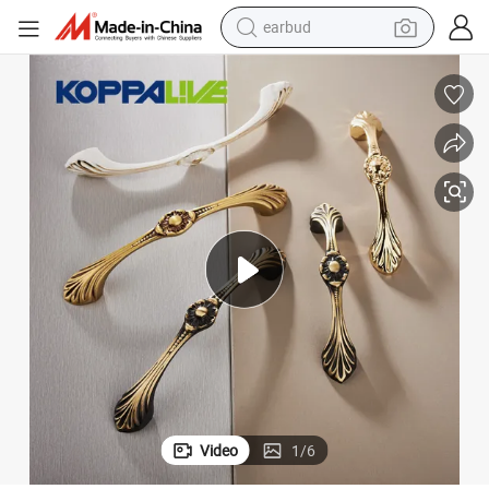
earbud
electric bike
tshirt
electric scooter
weight loss capsule
container house
sport shoe
reagent
Video
1
/
6