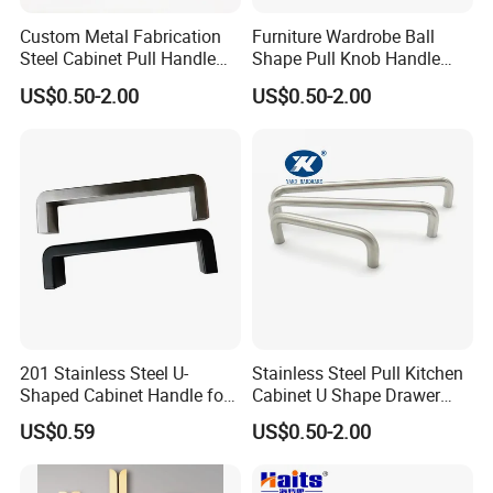
Custom Metal Fabrication
Furniture Wardrobe Ball
Steel Cabinet Pull Handle
Shape Pull Knob Handle
Furniture Fittings Computer
Hardware for Cabinet Ambry
US$0.50-2.00
US$0.50-2.00
Hand Tool Glass Door Hinge
Drawer
Spare Parts Hardware
201 Stainless Steel U-
Stainless Steel Pull Kitchen
Shaped Cabinet Handle for
Cabinet U Shape Drawer
Wardrobe Kitchen
Handle Furniture Handle
US$0.59
US$0.50-2.00