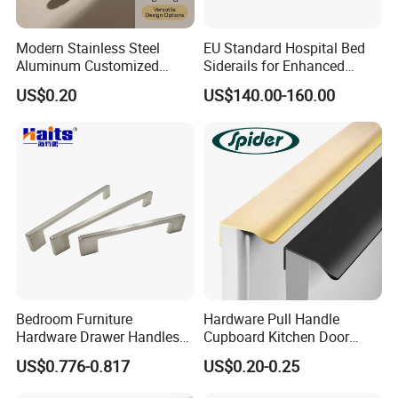
Modern Stainless Steel
EU Standard Hospital Bed
Aluminum Customized
Siderails for Enhanced
Matte Zinc Alloy Solid Wood
Safety
US$0.20
US$140.00-160.00
Cabinet Door Pulls Handles
Multi Style CE RoHS for
Home Furniture Hardware
OEM ODM
Bedroom Furniture
Hardware Pull Handle
Hardware Drawer Handles
Cupboard Kitchen Door
and Knobs Dresser Usage
Knob Hidden Cabinet
US$0.776-0.817
US$0.20-0.25
Pull Handles
Handle Aluminum