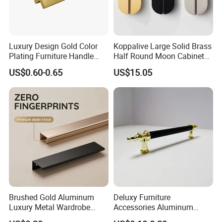
Luxury Design Gold Color
Koppalive Large Solid Brass
Plating Furniture Handle
Half Round Moon Cabinet
Kitchen Cupboard Handles
Door Drawer Pull Handle
US$0.60-0.65
US$15.05
Gold Black Brushed Nickel
Semi Circle Handle for
Cupboard & Wardrobe
Brushed Gold Aluminum
Deluxy Furniture
Luxury Metal Wardrobe
Accessories Aluminum
Door Handle for Bespoke
Wardrobe Handle