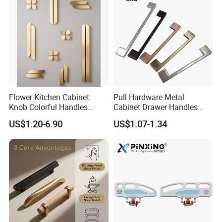
Flower Kitchen Cabinet
Pull Hardware Metal
Knob Colorful Handles
Cabinet Drawer Handles
Furniture Handles Simple
Zinc Alloy Furniture Handle
US$1.20-6.90
US$1.07-1.34
Furniture Handles
China