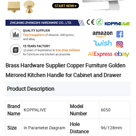
Brass Hardware Supplier Copper Furniture Golden
Mirrored Kitchen Handle for Cabinet and Drawer
Product Description
Brand
Model
KOPPALIVE
6050
Name
Number
Hole
Size
In Parameter Diagram
96/128mm
Distance