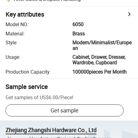
Key attributes
Model NO.
:
6050
Material
:
Brass
Style
:
Modern/Minimalist/Europe
an
Usage
:
Cabinet, Drawer, Dresser,
Wardrobe, Cupboard
Production Capacity
:
100000pieces Per Month
Sample service
Get samples of
US$6.00
/
Piece
!
Get sample
Zhejiang Zhangshi Hardware Co., Ltd