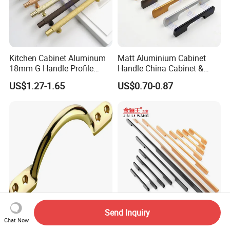
Kitchen Cabinet Aluminum
Matt Aluminium Cabinet
18mm G Handle Profile
Handle China Cabinet &
Powder Coated Kitchen
Furniture Hardware Factory
US$1.27-1.65
US$0.70-0.87
Handle Aluminum
Send Inquiry
High Quality Furniture
1200mm Long Pull Modern
Chat Now
Hardware Brass Furniture
Minimalist Sliding Wardrobe