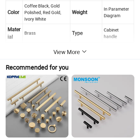
Coffee Black, Gold
In Parameter
Color
Weight
Polished, Red Gold,
Diagram
Ivory White
Mater
Cabinet
Type
Brass
ial
handle
Usag
Place of
Zhejiang,
View More
Push, Pull, Decoration
e
Origin
China
Scene
Recommended for you
Cabinet, Drawer, Dresser, Wardrobe, Cupboard, Kitchen
Conta
If you have any questions, please feel free to ask us
ct us