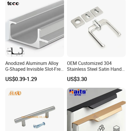
Anodized Aluminum Alloy
OEM Customized 304
G-Shaped Invisible Slot-Free
Stainless Steel Satin Handle
Handle for Kitchen Bedroom
Fingerprint Proof Hardware
US$0.39-1.29
US$3.30
Drawer