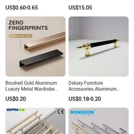
Kitchen Cupboard Handles
Door Drawer Pull Handle
US$0.60-0.65
US$15.05
Gold Black Brushed Nickel
Semi Circle Handle for
Cupboard & Wardrobe
Brushed Gold Aluminum
Deluxy Furniture
Luxury Metal Wardrobe
Accessories Aluminum
Door Handle for Bespoke
Wardrobe Handle
US$0.20
US$0.18-0.20
Interior Designer Custom
Projects