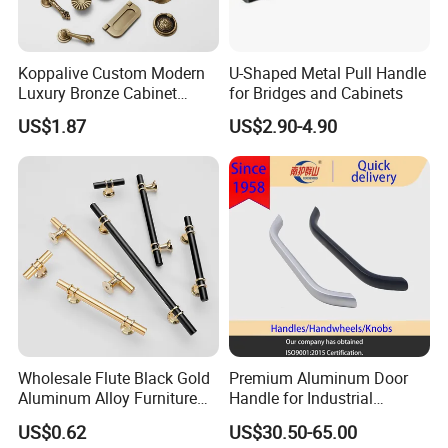
Koppalive Custom Modern
U-Shaped Metal Pull Handle
Luxury Bronze Cabinet
for Bridges and Cabinets
Handle Knob Furniture
US$1.87
US$2.90-4.90
Hardware Drawer Pulls
Antique Brass Kitchen
Handles
Wholesale Flute Black Gold
Premium Aluminum Door
Aluminum Alloy Furniture
Handle for Industrial
Cabinet Knobs and Handles
Machinery Use
US$0.62
US$30.50-65.00