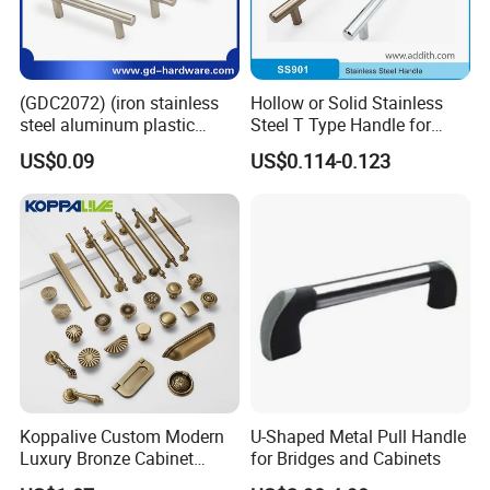
*Avoid useing sharp cleaning balls such as steel wire balls
Packing & Delivery
(GDC2072) (iron stainless
Hollow or Solid Stainless
steel aluminum plastic
Steel T Type Handle for
material) T Bar Iron Handle
Furniture and Cabinet
US$0.09
US$0.114-0.123
Factory Supply Handle OEM
ODM Service High Quality
Company Profile
Koppalive Custom Modern
U-Shaped Metal Pull Handle
Luxury Bronze Cabinet
for Bridges and Cabinets
Handle Knob Furniture