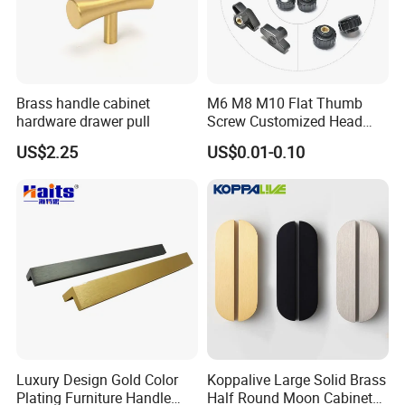
Brass handle cabinet
M6 M8 M10 Flat Thumb
hardware drawer pull
Screw Customized Head
Knurled Black Plastic Knob
US$2.25
US$0.01-0.10
Luxury Design Gold Color
Koppalive Large Solid Brass
Plating Furniture Handle
Half Round Moon Cabinet