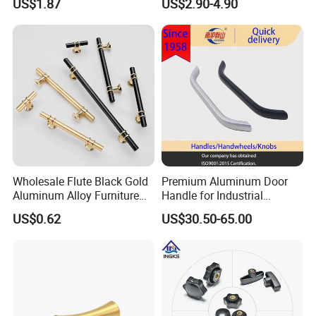
US$1.87
US$2.90-4.90
Hardware Drawer Pulls
Antique Brass Kitchen
Handles
Wholesale Flute Black Gold
Premium Aluminum Door
Aluminum Alloy Furniture
Handle for Industrial
Cabinet Knobs and Handles
Machinery Use
US$0.62
US$30.50-65.00