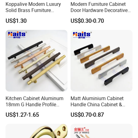
Koppalive Modern Luxury
Modern Furniture Cabinet
Solid Brass Furniture
Door Hardware Decorative
Cupboard Drawer Pull Knob
Cupboard Dresser Chrome
US$1.30
US$0.30-0.70
Brushed Gold Kitchen
Knob Hollow Tubular Long
Cabinet Door Handle
Stainless Steel T Bar Pull
Cabinet Handles for Kitchen
Kitchen Cabinet Aluminum
Matt Aluminium Cabinet
18mm G Handle Profile
Handle China Cabinet &
Powder Coated Kitchen
Furniture Hardware Factory
US$1.27-1.65
US$0.70-0.87
Handle Aluminum