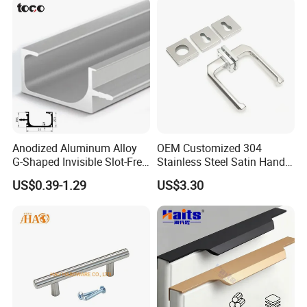
Anodized Aluminum Alloy
OEM Customized 304
G-Shaped Invisible Slot-Free
Stainless Steel Satin Handle
Handle for Kitchen Bedroom
Fingerprint Proof Hardware
US$0.39-1.29
US$3.30
Drawer