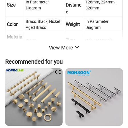
In Parameter
128mm, 224mm,
Size
Distanc
Diagram
320mm
e
Brass, Black, Nickel,
In Parameter
Color
Weight
Aged Brass
Diagram
Materia
Type
Brass
Cabinet Handle
l
View More
Place of
Push, Pull,
Usage
Zhejiang, China
Decoration
Origin
Recommended for you
Cabinet, Drawer, Dresser, Wardrobe, Cupboard,
Scene
Kitchen
Contact
If you have any questions, please feel free to ask us
us