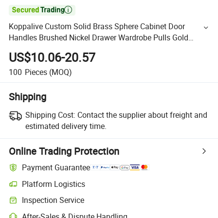

Koppalive Custom Solid Brass Sphere Cabinet Door
Handles Brushed Nickel Drawer Wardrobe Pulls Gold
Kitchen Cupboard Handle
US$10.06-20.57
100
Pieces
(MOQ)
Shipping
Shipping Cost:
Contact the supplier about freight and
estimated delivery time.
Online Trading Protection
Payment Guarantee
Platform Logistics
Inspection Service
After-Sales & Dispute Handling