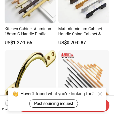
Kitchen Cabinet Aluminum
Matt Aluminium Cabinet
18mm G Handle Profile
Handle China Cabinet &
Powder Coated Kitchen
Furniture Hardware Factory
US$1.27-1.65
US$0.70-0.87
Handle Aluminum
Send Inquiry
High Quality Furniture
1200mm Long Pull Modern
Chat Now
Hardware Brass Furniture
Minimalist Sliding Wardrobe