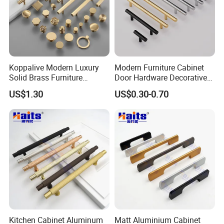
Koppalive Modern Luxury
Modern Furniture Cabinet
Solid Brass Furniture
Door Hardware Decorative
Cupboard Drawer Pull Knob
Cupboard Dresser Chrome
US$1.30
US$0.30-0.70
Brushed Gold Kitchen
Knob Hollow Tubular Long
Cabinet Door Handle
Stainless Steel T Bar Pull
Cabinet Handles for Kitchen
About The Supplier
Zhejiang Zhangshi Hardware Co., Ltd. was established in
2013 and is located in Wenzhou, Zhejiang Province, on the
Kitchen Cabinet Aluminum
Matt Aluminium Cabinet