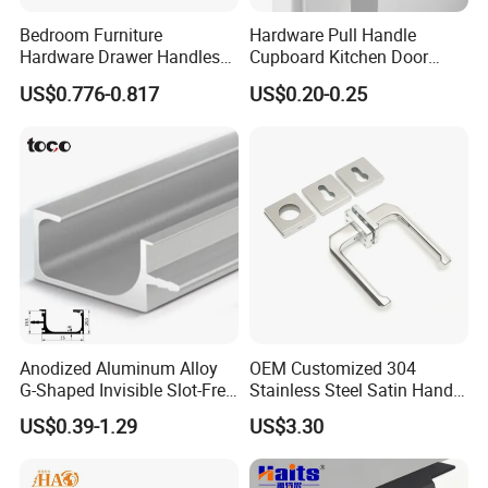
Bedroom Furniture
Hardware Pull Handle
During production, each process has dedicated
Hardware Drawer Handles
Cupboard Kitchen Door
quality checkpoints to monitor dimensions, surface
and Knobs Dresser Usage
Knob Hidden Cabinet
US$0.776-0.817
US$0.20-0.25
Pull Handles
Handle Aluminum
finish, color consistency, and structural strength.
Before shipment, all products undergo a final
inspection to ensure they meet our internal
standards as well as international quality
requirements.
In addition, our QC team continuously improves
inspection standards to ensure stable quality
Anodized Aluminum Alloy
OEM Customized 304
across different batches and long-term production
G-Shaped Invisible Slot-Free
Stainless Steel Satin Handle
Handle for Kitchen Bedroom
Fingerprint Proof Hardware
consistency.
US$0.39-1.29
US$3.30
Drawer
Q3: How can I get a quotation? When can I get the