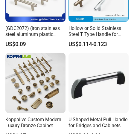
Packing & Delivery
(GDC2072) (iron stainless
Hollow or Solid Stainless
steel aluminum plastic
Steel T Type Handle for
material) T Bar Iron Handle
Furniture and Cabinet
US$0.09
US$0.114-0.123
Factory Supply Handle OEM
ODM Service High Quality
Company Profile
Koppalive Custom Modern
U-Shaped Metal Pull Handle
Luxury Bronze Cabinet
for Bridges and Cabinets
Handle Knob Furniture