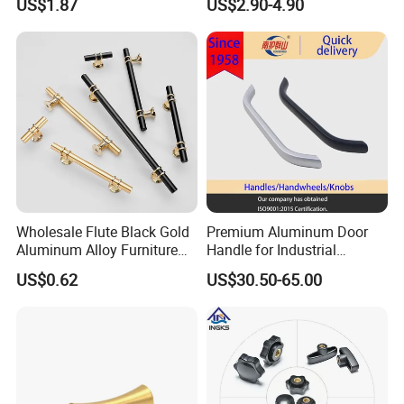
US$1.87
US$2.90-4.90
Hardware Drawer Pulls
Antique Brass Kitchen
Handles
Wholesale Flute Black Gold
Premium Aluminum Door
Aluminum Alloy Furniture
Handle for Industrial
Cabinet Knobs and Handles
Machinery Use
US$0.62
US$30.50-65.00