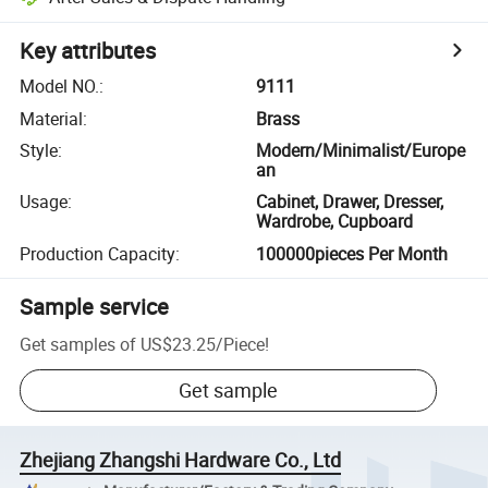
Key attributes
Model NO.
:
9111
Material
:
Brass
Style
:
Modern/Minimalist/Europe
an
Usage
:
Cabinet, Drawer, Dresser,
Wardrobe, Cupboard
Production Capacity
:
100000pieces Per Month
Sample service
Get samples of
US$23.25
/
Piece
!
Get sample
Zhejiang Zhangshi Hardware Co., Ltd