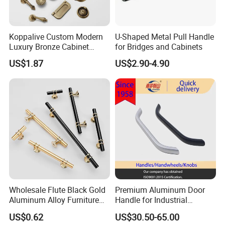
Koppalive Custom Modern
U-Shaped Metal Pull Handle
Luxury Bronze Cabinet
for Bridges and Cabinets
Handle Knob Furniture
US$1.87
US$2.90-4.90
Hardware Drawer Pulls
Antique Brass Kitchen
Handles
Wholesale Flute Black Gold
Premium Aluminum Door
Aluminum Alloy Furniture
Handle for Industrial
Cabinet Knobs and Handles
Machinery Use
US$0.62
US$30.50-65.00