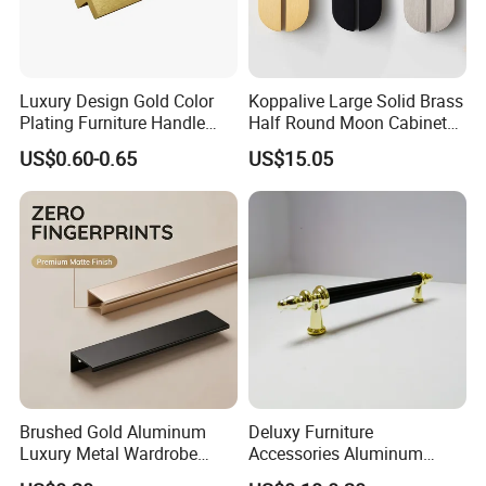
Luxury Design Gold Color
Koppalive Large Solid Brass
Plating Furniture Handle
Half Round Moon Cabinet
Kitchen Cupboard Handles
Door Drawer Pull Handle
US$0.60-0.65
US$15.05
Gold Black Brushed Nickel
Semi Circle Handle for
Cupboard & Wardrobe
Brushed Gold Aluminum
Deluxy Furniture
Luxury Metal Wardrobe
Accessories Aluminum
Door Handle for Bespoke
Wardrobe Handle