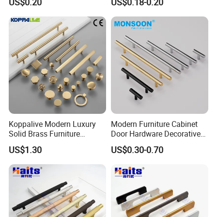
US$0.20
US$0.18-0.20
Interior Designer Custom
Projects
Koppalive Modern Luxury
Modern Furniture Cabinet
Solid Brass Furniture
Door Hardware Decorative
Cupboard Drawer Pull Knob
Cupboard Dresser Chrome
US$1.30
US$0.30-0.70
Brushed Gold Kitchen
Knob Hollow Tubular Long
Cabinet Door Handle
Stainless Steel T Bar Pull
Cabinet Handles for Kitchen