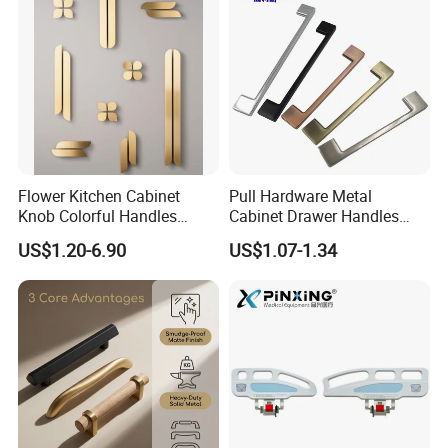
Flower Kitchen Cabinet
Pull Hardware Metal
Knob Colorful Handles
Cabinet Drawer Handles
Furniture Handles Simple
Zinc Alloy Furniture Handle
US$1.20-6.90
US$1.07-1.34
Furniture Handles
China