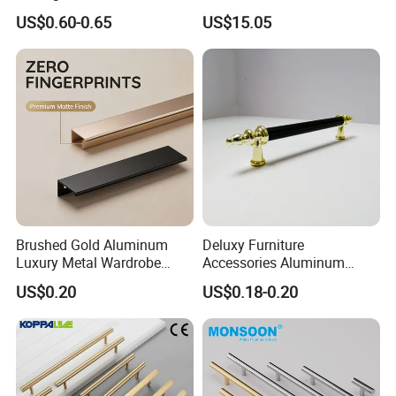
Kitchen Cupboard Handles
Door Drawer Pull Handle
US$0.60-0.65
US$15.05
Gold Black Brushed Nickel
Semi Circle Handle for
Cupboard & Wardrobe
Brushed Gold Aluminum
Deluxy Furniture
Luxury Metal Wardrobe
Accessories Aluminum
Door Handle for Bespoke
Wardrobe Handle
US$0.20
US$0.18-0.20
Interior Designer Custom
Projects
Exhibition