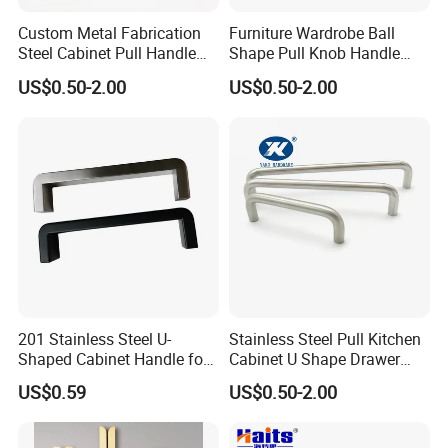
look across all styles.
Custom Metal Fabrication
Furniture Wardrobe Ball
Steel Cabinet Pull Handle
Shape Pull Knob Handle
Easy to Install
Furniture Fittings Computer
Hardware for Cabinet Ambry
US$0.50-2.00
US$0.50-2.00
Each Pull Handles comes with 1-inch or 1.5-inch mounting
Hand Tool Glass Door Hinge
Drawer
Spare Parts Hardware
screws to fit most standard-size cabinets and drawers.
Default screws is 1-inch
201 Stainless Steel U-
Stainless Steel Pull Kitchen
Shaped Cabinet Handle for
Cabinet U Shape Drawer
Wardrobe Kitchen
Handle Furniture Handle
US$0.59
US$0.50-2.00