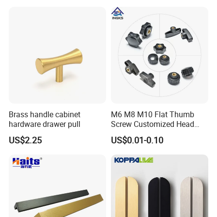
Brass handle cabinet
M6 M8 M10 Flat Thumb
hardware drawer pull
Screw Customized Head
Knurled Black Plastic Knob
US$2.25
US$0.01-0.10