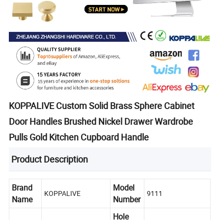
KOPPALIVE Custom Solid Brass Sphere Cabinet
Door Handles Brushed Nickel Drawer Wardrobe
Pulls Gold Kitchen Cupboard Handle
Product Description
Brand
Model
KOPPALIVE
9111
Name
Number
Hole