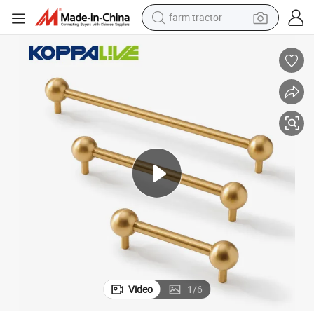
man watch
living room sofa
smart phone
alloy wheel
shoulder bag
wheel loader
perfume
farm tractor
Video
1
/
6