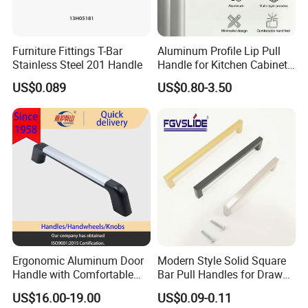
Furniture Fittings T-Bar
Aluminum Profile Lip Pull
Stainless Steel 201 Handle
Handle for Kitchen Cabinet
Wardrobe Drawer
US$0.089
US$0.80-3.50
Ergonomic Aluminum Door
Modern Style Solid Square
Handle with Comfortable
Bar Pull Handles for Drawer
Rubber Grip
Cabinet Doors for Kitchen
US$16.00-19.00
US$0.09-0.11
Furniture