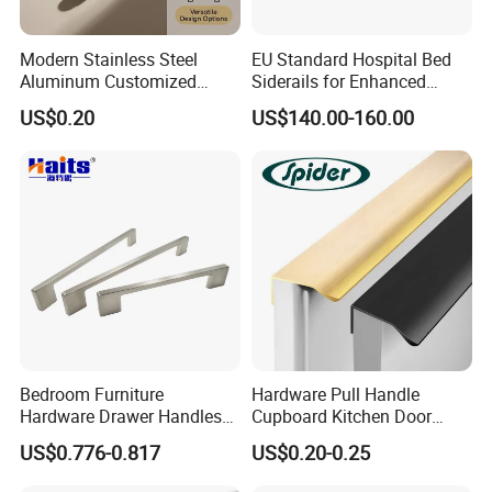
Modern Stainless Steel
EU Standard Hospital Bed
Aluminum Customized
Siderails for Enhanced
Matte Zinc Alloy Solid Wood
Safety
US$0.20
US$140.00-160.00
Cabinet Door Pulls Handles
Multi Style CE RoHS for
Home Furniture Hardware
OEM ODM
Bedroom Furniture
Hardware Pull Handle
Hardware Drawer Handles
Cupboard Kitchen Door
and Knobs Dresser Usage
Knob Hidden Cabinet
US$0.776-0.817
US$0.20-0.25
Pull Handles
Handle Aluminum