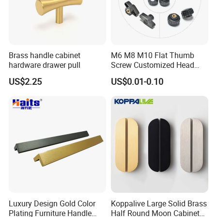
Brass handle cabinet
M6 M8 M10 Flat Thumb
hardware drawer pull
Screw Customized Head
Knurled Black Plastic Knob
US$2.25
US$0.01-0.10
Luxury Design Gold Color
Koppalive Large Solid Brass
Plating Furniture Handle
Half Round Moon Cabinet