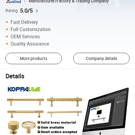
Manufacturer/Factory & Trading Company
5.0/5
Rating
Fast Delivery
Full Customization
OEM Services
Quality Assurance
More products
Company details
Details