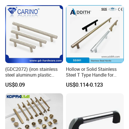
Wardrobe Brass Pull
Handles Custom
Company Profile
(GDC2072) (iron stainless
Hollow or Solid Stainless
steel aluminum plastic
Steel T Type Handle for
material) T Bar Iron Handle
Furniture and Cabinet
US$0.09
US$0.114-0.123
Factory Supply Handle OEM
ODM Service High Quality