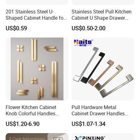
201 Stainless Steel U-
Stainless Steel Pull Kitchen
Shaped Cabinet Handle for
Cabinet U Shape Drawer
Wardrobe Kitchen
Handle Furniture Handle
US$0.59
US$0.50-2.00
Flower Kitchen Cabinet
Pull Hardware Metal
Knob Colorful Handles
Cabinet Drawer Handles
Furniture Handles Simple
Zinc Alloy Furniture Handle
US$1.20-6.90
US$1.07-1.34
Furniture Handles
China