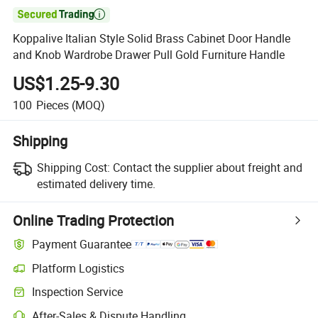

Koppalive Italian Style Solid Brass Cabinet Door Handle
and Knob Wardrobe Drawer Pull Gold Furniture Handle
US$1.25-9.30
100
Pieces
(MOQ)
Shipping
Shipping Cost:
Contact the supplier about freight and
estimated delivery time.
Online Trading Protection
Payment Guarantee
Platform Logistics
Clearer shipment tracking with platform-supported logistics.
Inspection Service
Optional pre-shipment inspection for quality and quantity checks.
After-Sales & Dispute Handling