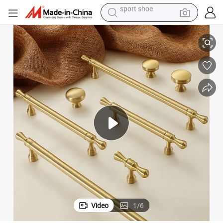
dirt bike
obe Drawer Pull Gold Furniture Handle
Koppalive Italian Style Solid Brass Cabinet Door Handle and Knob Wardr
electric motorcycle
powder
pullover hoody
basketball shoe
wheel loader
electric tricycle
sport shoe
Video
1
/
6