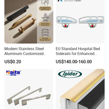
Modern Stainless Steel
EU Standard Hospital Bed
Aluminum Customized
Siderails for Enhanced
Matte Zinc Alloy Solid Wood
Safety
US$0.20
US$140.00-160.00
Cabinet Door Pulls Handles
Multi Style CE RoHS for
Home Furniture Hardware
OEM ODM