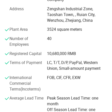
than 1 million PCS of annual output.
Address
Zengshan Industrial Zone,
We adhere to the management principles of "quality first,
Taoshan Town, , Ruian City,
customer first and credit-based" since the establishment
Wenzhou, Zhejiang, China
of the company and always do our best to satisfy
Plant Area
3524 square meters
potential needs of our customers. Our company is
sincerely willing to cooperate with enterprises from all
Number of
40
over the world in order to realize a win-win situation since
Employees
the trend of economic globalization has developed with
Registered Capital
10,680,000 RMB
Variety of Sizes
anirresistible force.
Cabinet and drawer handles come in multiple finishes and
Terms of Payment
LC, T/T, D/P, PayPal, Western
Our promise to our client is good service, competitive
Union, Small-amount payment
a variety of lengths ranging from 5.38 to 21.25 inches.
price, complete the order with high quality.
International
FOB, CIF, CFR, EXW
Modern Look
Commercial
With a clean, contemporary look, the cabinet pulls come in
Terms(Incoterms)
your choice of finishes to coordinate with any kitchen,
Average Lead Time
Peak Season Lead Time: one
bathroom or whole house remodel.
month
Brass Construction
Off Season Lead Time: one