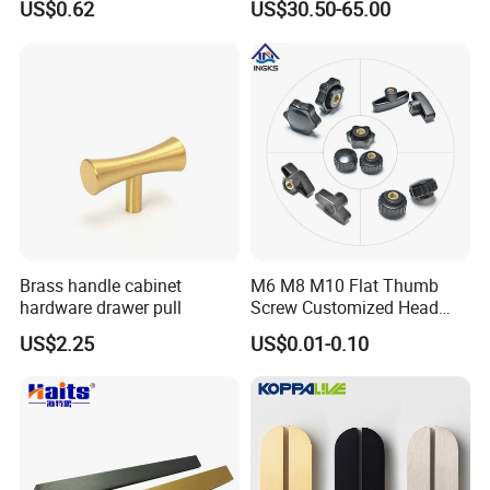
US$0.62
US$30.50-65.00
Brass handle cabinet
M6 M8 M10 Flat Thumb
hardware drawer pull
Screw Customized Head
Knurled Black Plastic Knob
US$2.25
US$0.01-0.10