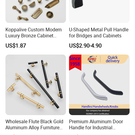
Koppalive Custom Modern
U-Shaped Metal Pull Handle
Luxury Bronze Cabinet
for Bridges and Cabinets
Handle Knob Furniture
US$1.87
US$2.90-4.90
Hardware Drawer Pulls
Antique Brass Kitchen
Handles
Wholesale Flute Black Gold
Premium Aluminum Door
Aluminum Alloy Furniture
Handle for Industrial
Cabinet Knobs and Handles
Machinery Use