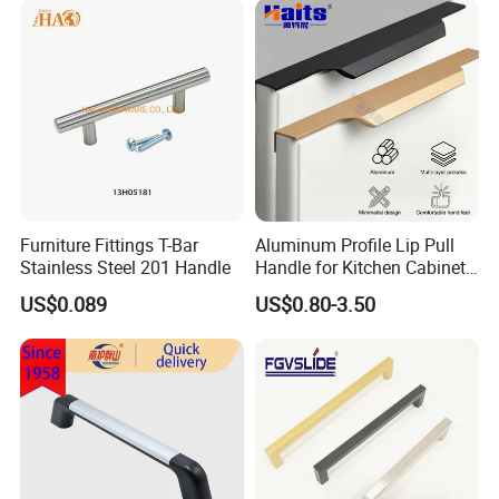
Furniture Fittings T-Bar
Aluminum Profile Lip Pull
Stainless Steel 201 Handle
Handle for Kitchen Cabinet
Wardrobe Drawer
US$0.089
US$0.80-3.50