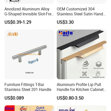
be more efficient if you tell size, quantity, special
Anodized Aluminum Alloy
OEM Customized 304
requirement.
G-Shaped Invisible Slot-Free
Stainless Steel Satin Handle
Handle for Kitchen Bedroom
Fingerprint Proof Hardware
US$0.39-1.29
US$3.30
Drawer
Q4: Can you customize products ?
A:
We offer customized solutions that meet market
demand.
Product Modification: Custom dimensions,
materials selection (solid brass), and color/surface
finishes (powder coating, and brushed treatments).
Packaging Solutions: Tailored packaging designs for
Furniture Fittings T-Bar
Aluminum Profile Lip Pull
e-commerce, retail display, or bulk industrial
Stainless Steel 201 Handle
Handle for Kitchen Cabinet
packaging.
Wardrobe Drawer
US$0.089
US$0.80-3.50
Brand Customization: Laser engraving, silk printing,