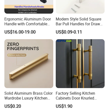
Care of Brass Finishes
The finish of this product has been lacquered with anti-
Ergonomic Aluminum Door
Modern Style Solid Square
oxygen oil sealing,
Handle with Comfortable
Bar Pull Handles for Drawer
Rubber Grip
Cabinet Doors for Kitchen
US$16.00-19.00
US$0.09-0.11
Furniture
We recommend the occasional use of a soft cloth to
cleaning.
* Avoid acidic cleaners to clean finish
*Avoid direct contact with highly corrosive chemicals
*Avoid useing sharp cleaning balls such as steel wire balls
Packing & Delivery
Solid Aluminum Brass Color
Factory Selling Kitchen
Wardrobe Luxury Kitchen
Cabinets Door Knurled
Door Handle for High-End
Handle Gold Luxury Modern
US$0.20
US$1.90
Home Decoration Project
Long Cupboard Drawer