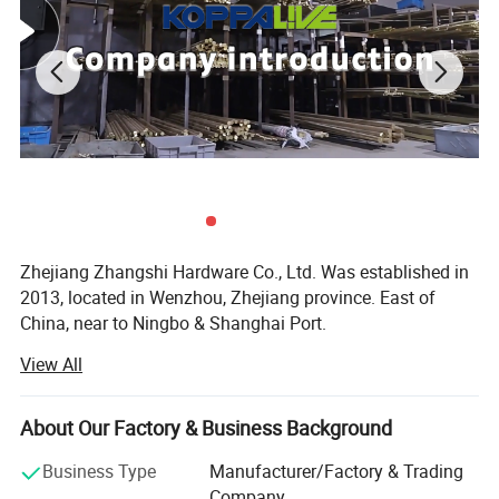
Zhejiang Zhangshi Hardware Co., Ltd. Was established in
2013, located in Wenzhou, Zhejiang province. East of
China, near to Ningbo & Shanghai Port.
View All
Our company offers variety of products which can meet
your multifarious demands. We specialize in the
production of brass material products, include furniture
About Our Factory & Business Background
handle & knob, door handle & lock, door hinge, door
stopper, coat hook, door bolt, towel rack, door hardware
Business Type
Manufacturer/Factory & Trading
accessories and home decorations for decades, with more
Company