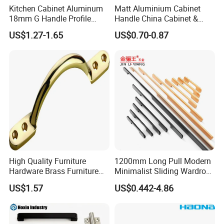
Kitchen Cabinet Aluminum
Matt Aluminium Cabinet
18mm G Handle Profile
Handle China Cabinet &
Powder Coated Kitchen
Furniture Hardware Factory
US$1.27-1.65
US$0.70-0.87
Handle Aluminum
High Quality Furniture
1200mm Long Pull Modern
Hardware Brass Furniture
Minimalist Sliding Wardrobe
Handle
Door Handle Gold Black
US$1.57
US$0.442-4.86
Kitchen Cabinet Closet
Drawer Aluminum Alloy
Handles Pulls for Furniture
Fitting