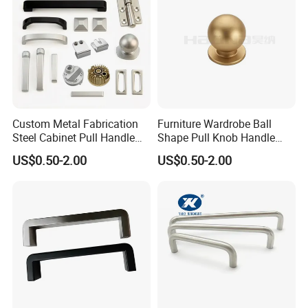
Custom Metal Fabrication
Furniture Wardrobe Ball
Steel Cabinet Pull Handle
Shape Pull Knob Handle
Furniture Fittings Computer
Hardware for Cabinet Ambry
US$0.50-2.00
US$0.50-2.00
Hand Tool Glass Door Hinge
Drawer
Spare Parts Hardware