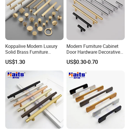
Koppalive Modern Luxury
Modern Furniture Cabinet
Solid Brass Furniture
Door Hardware Decorative
Cupboard Drawer Pull Knob
Cupboard Dresser Chrome
US$1.30
US$0.30-0.70
Brushed Gold Kitchen
Knob Hollow Tubular Long
Cabinet Door Handle
Stainless Steel T Bar Pull
Cabinet Handles for Kitchen