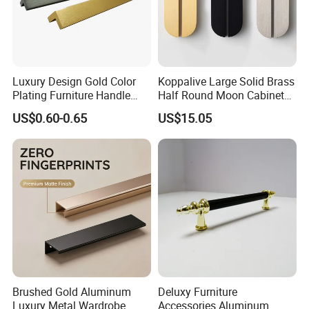
Luxury Design Gold Color
Koppalive Large Solid Brass
Plating Furniture Handle
Half Round Moon Cabinet
Kitchen Cupboard Handles
Door Drawer Pull Handle
US$0.60-0.65
US$15.05
Gold Black Brushed Nickel
Semi Circle Handle for
Cupboard & Wardrobe
Exhibition
Brushed Gold Aluminum
Deluxy Furniture
Luxury Metal Wardrobe
Accessories Aluminum