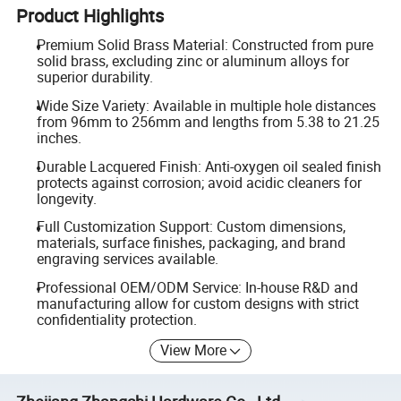
Product Highlights
Premium Solid Brass Material: Constructed from pure
solid brass, excluding zinc or aluminum alloys for
superior durability.
Wide Size Variety: Available in multiple hole distances
from 96mm to 256mm and lengths from 5.38 to 21.25
inches.
Durable Lacquered Finish: Anti-oxygen oil sealed finish
protects against corrosion; avoid acidic cleaners for
longevity.
Full Customization Support: Custom dimensions,
materials, surface finishes, packaging, and brand
engraving services available.
Professional OEM/ODM Service: In-house R&D and
manufacturing allow for custom designs with strict
confidentiality protection.
View More