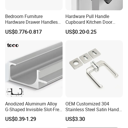
Bedroom Furniture
Hardware Pull Handle
Hardware Drawer Handles
Cupboard Kitchen Door
and Knobs Dresser Usage
Knob Hidden Cabinet
US$0.776-0.817
US$0.20-0.25
Pull Handles
Handle Aluminum
Anodized Aluminum Alloy
OEM Customized 304
G-Shaped Invisible Slot-Free
Stainless Steel Satin Handle
Handle for Kitchen Bedroom
Fingerprint Proof Hardware
US$0.39-1.29
US$3.30
Drawer