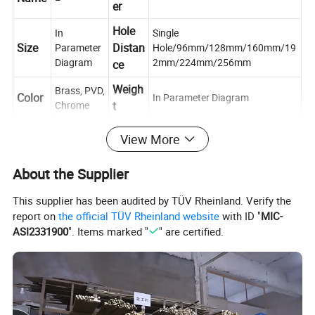
er
Hole
In
Single
Size
Distan
Parameter
Hole/96mm/128mm/160mm/19
Diagram
2mm/224mm/256mm
ce
Weigh
Brass, PVD,
Color
In Parameter Diagram
Chrome
t
Mater
View More
Type
Brass
Cabinet handle
ial
Place
About the Supplier
Usag
Push, Pull,
of
Zhejiang, China
e
Decoration
This supplier has been audited by TÜV Rheinland. Verify the
Origin
report on
the official TÜV Rheinland website
with ID "
MIC-
Scene
Cabinet, Drawer, Dresser, Wardrobe, Cupboard, Kitchen
ASI2331900
". Items marked "
" are certified.
Conta
If you have any questions, please feel free to ask us
ct us