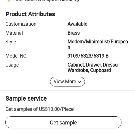
Platform-assisted dispute resolution, including refunds or returns whe
Product Attributes
Customization
Available
Material
Brass
Style
Modern/Minimalist/Europea
n
Model NO.
9109/6323/6319-B
Usage
Cabinet, Drawer, Dresser,
Wardrobe, Cupboard
View More
Sample service
Get samples of
US$10.00
/
Piece
!
Get sample