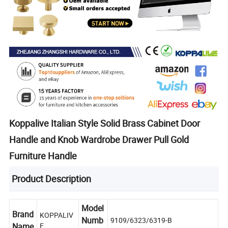
Koppalive Italian Style Solid Brass Cabinet Door
Handle and Knob Wardrobe Drawer Pull Gold
Furniture Handle
Product Description
Model
Brand
KOPPALIV
Numb
9109/6323/6319-B
Name
E