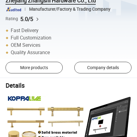
Zhejiang Zhangshi Hardware Co., Ltd
Manufacturer/Factory & Trading Company
5.0/5
Rating
Fast Delivery
Full Customization
OEM Services
Quality Assurance
More products
Company details
Details