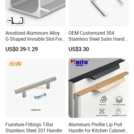
Anodized Aluminum Alloy
OEM Customized 304
G-Shaped Invisible Slot-Free
Stainless Steel Satin Handle
Handle for Kitchen Bedroom
Fingerprint Proof Hardware
US$0.39-1.29
US$3.30
Drawer
Furniture Fittings T-Bar
Aluminum Profile Lip Pull
Stainless Steel 201 Handle
Handle for Kitchen Cabinet