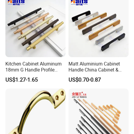
Cabinet Handles for Kitchen
quality.
Kitchen Cabinet Aluminum
Matt Aluminium Cabinet
18mm G Handle Profile
Handle China Cabinet &
Powder Coated Kitchen
Furniture Hardware Factory
US$1.27-1.65
US$0.70-0.87
Handle Aluminum