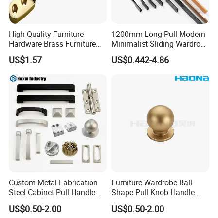
High Quality Furniture
1200mm Long Pull Modern
Hardware Brass Furniture
Minimalist Sliding Wardrobe
Handle
Door Handle Gold Black
US$1.57
US$0.442-4.86
Kitchen Cabinet Closet
Drawer Aluminum Alloy
Handles Pulls for Furniture
Fitting
Custom Metal Fabrication
Furniture Wardrobe Ball
Steel Cabinet Pull Handle
Shape Pull Knob Handle
Furniture Fittings Computer
Hardware for Cabinet Ambry
US$0.50-2.00
US$0.50-2.00
Hand Tool Glass Door Hinge
Drawer