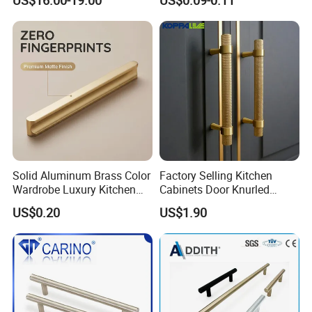
Furniture
Solid Aluminum Brass Color
Factory Selling Kitchen
Wardrobe Luxury Kitchen
Cabinets Door Knurled
Door Handle for High-End
Handle Gold Luxury Modern
US$0.20
US$1.90
Home Decoration Project
Long Cupboard Drawer
Wardrobe Brass Pull
Handles Custom