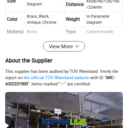
Size
Knob/96/128/160
Diagram
Distance
/224mm
Brass, Black,
In Parameter
Color
Weight
Antique, Chrome
Diagram
Material
Type
Brass
Cabinet handle
Place of
Push, Pull,
Usage
Zhejiang, China
View More
Decoration
Origin
Cabinet, Drawer, Dresser, Wardrobe, Cupboard,
About the Supplier
Scene
Kitchen
This supplier has been audited by TÜV Rheinland. Verify the
Contact
If you have any questions, please feel free to ask us
report on
the official TÜV Rheinland website
with ID "
MIC-
us
ASI2331900
". Items marked "
" are certified.