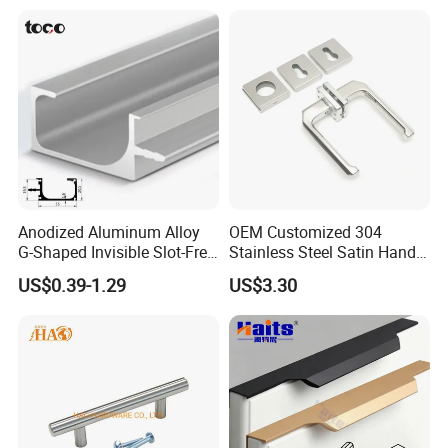
Anodized Aluminum Alloy
OEM Customized 304
G-Shaped Invisible Slot-Free
Stainless Steel Satin Handle
Handle for Kitchen Bedroom
Fingerprint Proof Hardware
US$0.39-1.29
US$3.30
Drawer