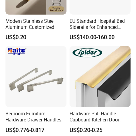
Modern Stainless Steel
EU Standard Hospital Bed
Aluminum Customized
Siderails for Enhanced
Matte Zinc Alloy Solid Wood
Safety
US$0.20
US$140.00-160.00
Cabinet Door Pulls Handles
Multi Style CE RoHS for
Home Furniture Hardware
OEM ODM
Bedroom Furniture
Hardware Pull Handle
Hardware Drawer Handles
Cupboard Kitchen Door
and Knobs Dresser Usage
Knob Hidden Cabinet
US$0.776-0.817
US$0.20-0.25
Pull Handles
Handle Aluminum