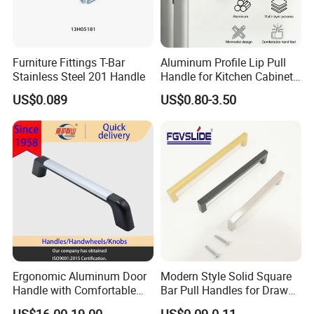
Furniture Fittings T-Bar
Aluminum Profile Lip Pull
Stainless Steel 201 Handle
Handle for Kitchen Cabinet
Wardrobe Drawer
US$0.089
US$0.80-3.50
Ergonomic Aluminum Door
Modern Style Solid Square
Handle with Comfortable
Bar Pull Handles for Drawer
Rubber Grip
Cabinet Doors for Kitchen
US$16.00-19.00
US$0.09-0.11