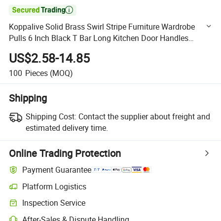

Koppalive Solid Brass Swirl Stripe Furniture Wardrobe
Pulls 6 Inch Black T Bar Long Kitchen Door Handles
256mm Linear Cabinet Knobs
US$2.58-14.85
100
Pieces
(MOQ)
Shipping
Shipping Cost:
Contact the supplier about freight and
estimated delivery time.
Online Trading Protection
Payment Guarantee
Platform Logistics
Clearer shipment tracking with platform-supported logistics.
Inspection Service
Optional pre-shipment inspection for quality and quantity checks.
After-Sales & Dispute Handling