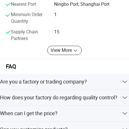
screws to fit most standard-size cabinets and drawers.
Nearest Port
Ningbo Port, Shanghai Port
Default screws is 1-inch
Minimum Order
1
Quantity
Supply Chain
15
Partners
View More
FAQ
Are you a factory or trading company?
We are a factory, we can guarantee our price is first-hand,
How does your factory do regarding quality control?
very cheap and competitive.
All the products will be 100% checked before the
When can I get the price?
shipment.
Usually we quote within 24 hours after we get your