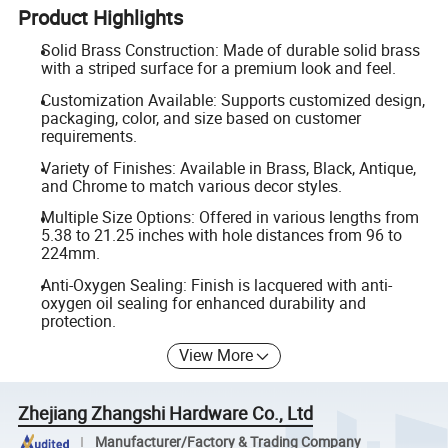
Product Highlights
Solid Brass Construction: Made of durable solid brass
with a striped surface for a premium look and feel.
Customization Available: Supports customized design,
packaging, color, and size based on customer
requirements.
Variety of Finishes: Available in Brass, Black, Antique,
and Chrome to match various decor styles.
Multiple Size Options: Offered in various lengths from
5.38 to 21.25 inches with hole distances from 96 to
224mm.
Anti-Oxygen Sealing: Finish is lacquered with anti-
oxygen oil sealing for enhanced durability and
protection.
View More
Zhejiang Zhangshi Hardware Co., Ltd
Manufacturer/Factory & Trading Company