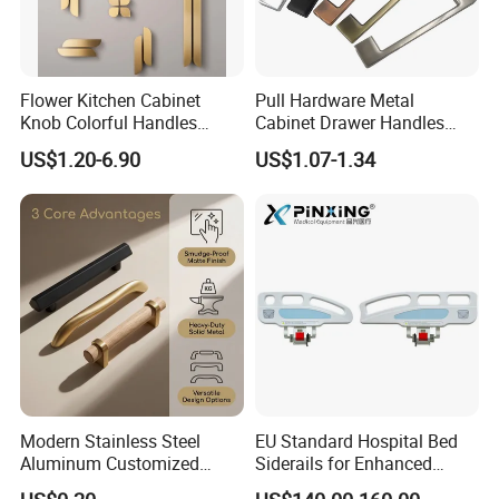
Flower Kitchen Cabinet
Pull Hardware Metal
Knob Colorful Handles
Cabinet Drawer Handles
Furniture Handles Simple
Zinc Alloy Furniture Handle
US$1.20-6.90
US$1.07-1.34
Furniture Handles
China
Company Profile
Modern Stainless Steel
EU Standard Hospital Bed
Aluminum Customized
Siderails for Enhanced
Matte Zinc Alloy Solid Wood
Safety