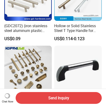
(GDC2072) (iron stainless
Hollow or Solid Stainless
steel aluminum plastic
Steel T Type Handle for
material) T Bar Iron Handle
Furniture and Cabinet
US$0.09
US$0.114-0.123
Factory Supply Handle OEM
ODM Service High Quality
Send Inquiry
Koppalive Custom Modern
U-Shaped Metal Pull Handle
Chat Now
Luxury Bronze Cabinet
for Bridges and Cabinets