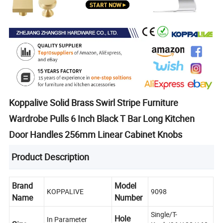
Koppalive Solid Brass Swirl Stripe Furniture
Wardrobe Pulls 6 Inch Black T Bar Long Kitchen
Door Handles 256mm Linear Cabinet Knobs
Product Description
Brand
Model
KOPPALIVE
9098
Name
Number
Single/T-
Hole
In Parameter