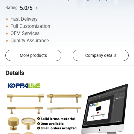
5.0/5
Rating
Fast Delivery
Full Customization
OEM Services
Quality Assurance
More products
Company details
Details