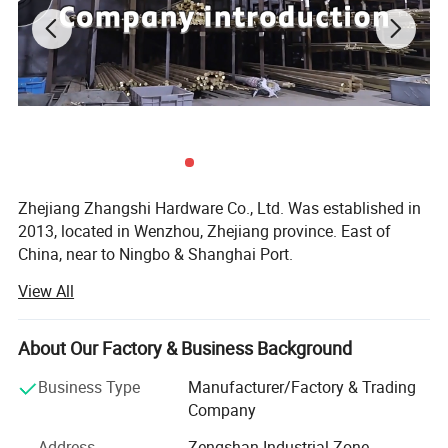
Zhejiang Zhangshi Hardware Co., Ltd. Was established in
2013, located in Wenzhou, Zhejiang province. East of
China, near to Ningbo & Shanghai Port.
View All
Our company offers variety of products which can meet
your multifarious demands. We specialize in the
production of brass material products, include furniture
About Our Factory & Business Background
handle & knob, door handle & lock, door hinge, door
stopper, coat hook, door bolt, towel rack, door hardware
Business Type
Manufacturer/Factory & Trading
accessories and home decorations for decades, with more
Company
than 1 million PCS of annual output.
Address
Zengshan Industrial Zone,