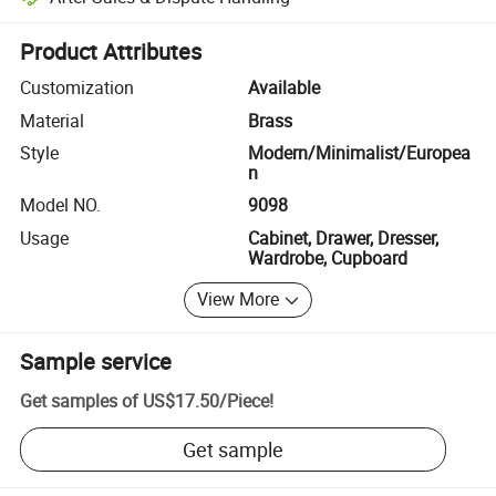
Platform-assisted dispute resolution, including refunds or returns whe
Product Attributes
Customization
Available
Material
Brass
Style
Modern/Minimalist/Europea
n
Model NO.
9098
Usage
Cabinet, Drawer, Dresser,
Wardrobe, Cupboard
View More
Sample service
Get samples of
US$17.50
/
Piece
!
Get sample