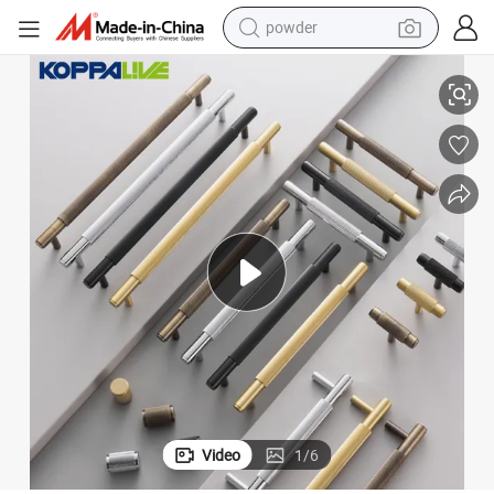
electric bike
ck T Bar Long Kitchen Door Handles 256mm Linear Cabinet Knobs
Koppalive Solid Brass Swirl Stripe Furniture Wardrobe Pulls 6 Inch Bla
pullover hoody
basketball shoe
electric car
dirt bike
shoulder bag
weight loss capsule
powder
Video
1
/
6