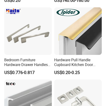
US$0.20
US$140.00-160.00
Cabinet Door Pulls Handles
Multi Style CE RoHS for
Home Furniture Hardware
OEM ODM
Bedroom Furniture
Hardware Pull Handle
Hardware Drawer Handles
Cupboard Kitchen Door
and Knobs Dresser Usage
Knob Hidden Cabinet
US$0.776-0.817
US$0.20-0.25
Pull Handles
Handle Aluminum