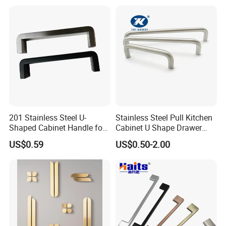
Spare Parts Hardware
Care of Brass Finishes
The finish of this product has been lacquered with anti-
oxygen oil sealing,
We recommend the occasional use of a soft cloth to
cleaning.
201 Stainless Steel U-
Stainless Steel Pull Kitchen
* Avoid acidic cleaners to clean finish
Shaped Cabinet Handle for
Cabinet U Shape Drawer
Wardrobe Kitchen
Handle Furniture Handle
US$0.59
US$0.50-2.00
*Avoid direct contact with highly corrosive chemicals
*Avoid useing sharp cleaning balls such as steel wire balls
Packing & Delivery