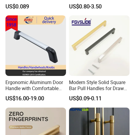
Wardrobe Drawer
US$0.089
US$0.80-3.50
Ergonomic Aluminum Door
Modern Style Solid Square
Handle with Comfortable
Bar Pull Handles for Drawer
Rubber Grip
Cabinet Doors for Kitchen
US$16.00-19.00
US$0.09-0.11
Furniture
Exhibition