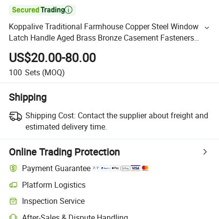

Koppalive Traditional Farmhouse Copper Steel Window
Latch Handle Aged Brass Bronze Casement Fasteners
Handle for Window
US$20.00-80.00
100
Sets
(MOQ)
Shipping
Shipping Cost:
Contact the supplier about freight and
estimated delivery time.
Online Trading Protection
Payment Guarantee
Platform Logistics
Inspection Service
After-Sales & Dispute Handling