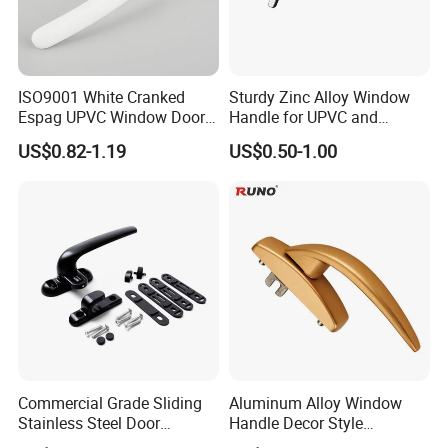
ISO9001 White Cranked
Sturdy Zinc Alloy Window
Espag UPVC Window Door
Handle for UPVC and
Cabinet Hardware Handle
Aluminum Doors Windows
US$0.82-1.19
US$0.50-1.00
Use
Commercial Grade Sliding
Aluminum Alloy Window
Stainless Steel Door
Handle Decor Style
Hardware Window Handle
Casement Window Handles