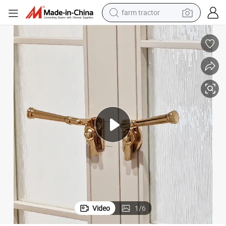
man watch
powder
electric scooter
living room sofa
earbud
dirt bike
smart phone
Video
1
/
6