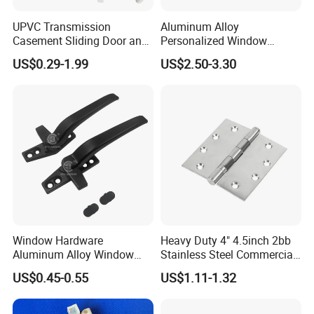
UPVC Transmission
Aluminum Alloy
Casement Sliding Door and
Personalized Window
Window Inward Opening
Handles Waterproof
US$0.29-1.99
US$2.50-3.30
Handles
Window Handles
Window Hardware
Heavy Duty 4" 4.5inch 2bb
Aluminum Alloy Window
Stainless Steel Commercial
Handle Flat Lock Handle
Door Hinge
US$0.45-0.55
US$1.11-1.32