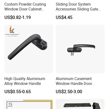
Custom Powder Coating
Sliding Door System
Window Door Cabinet
Accessories Sliding Gate
furniture Lock Handle
Door Hanging Wheel Track
US$0.82-1.19
US$4.45
Rail
High Quality Aluminium
Aluminum Casement
Alloy Window Handle
Window Handle Door
Handle Door and Window
US$0.55-0.65
US$2.50-3.00
Hardware