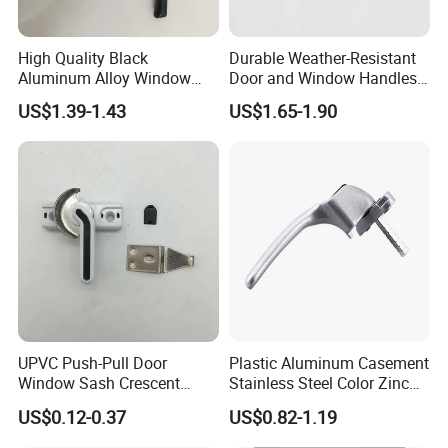
High Quality Black
Durable Weather-Resistant
Aluminum Alloy Window
Door and Window Handles
Handle for Building
for All Climates
US$1.39-1.43
US$1.65-1.90
Hardware
Care of Brass Finishes
The finish of this product has been lacquered with anti-
oxygen oil sealing,
UPVC Push-Pull Door
Plastic Aluminum Casement
We recommend the occasional use of a soft cloth to
Window Sash Crescent
Stainless Steel Color Zinc
cleaning.
Snap Translated Hook
Alloy Window Handle
US$0.12-0.37
US$0.82-1.19
Locks