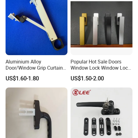
Aluminium Alloy
Popular Hot Sale Doors
Door/Window Grip Curtain
Window Lock Window Lock
Wall Handle for Curtain Wall
Handle Sliding Window
US$1.60-1.80
US$1.50-2.00
Systems
Handle PVC Window Handle