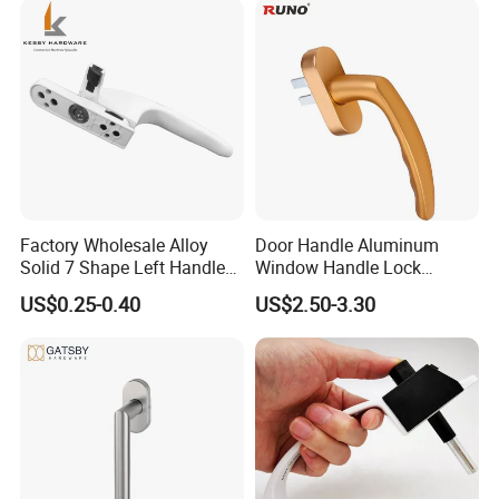
Factory Wholesale Alloy
Door Handle Aluminum
Solid 7 Shape Left Handle
Window Handle Lock
Send Screw Furniture
Handle
US$0.25-0.40
US$2.50-3.30
Handle