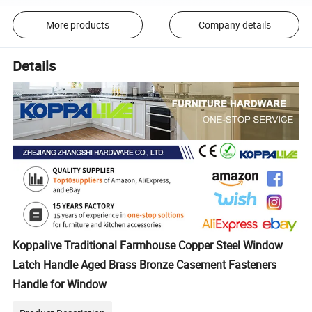
More products
Company details
Details
Koppalive Traditional Farmhouse Copper Steel Window
Latch Handle Aged Brass Bronze Casement Fasteners
Handle for Window