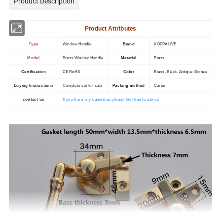
Product Description
Product Attributes
Type
Window Handle
Brand
KOPPALIVE
Model
Brass Window Handle
Material
Brass
Certification
CE RoHS
Color
Brass, Black, Antique Bronze
Buying Instructions
Complete set for sale
Packing method
Carton
contact us
If you have any questions, please feel free to ask us