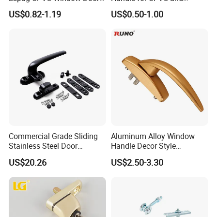
Cabinet Hardware Handle
Aluminum Doors Windows
US$0.82-1.19
US$0.50-1.00
Use
Q4 :
Can you customize products
?
A : Yes,
customize design, packaging, finishes, size
etc. available
.
Q5 : What is the price of shipping?
A : Depending upon the port of delivery , prices
varies.
Commercial Grade Sliding
Aluminum Alloy Window
Stainless Steel Door
Handle Decor Style
Hardware Window Handle
Casement Window Handles
US$20.26
US$2.50-3.30