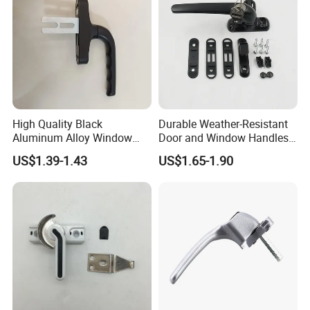
High Quality Black
Durable Weather-Resistant
Aluminum Alloy Window
Door and Window Handles
Handle for Building
for All Climates
US$1.39-1.43
US$1.65-1.90
Hardware