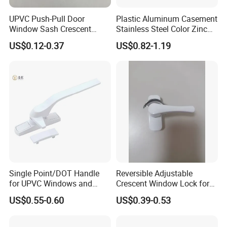
UPVC Push-Pull Door
Plastic Aluminum Casement
Window Sash Crescent
Stainless Steel Color Zinc
Snap Translated Hook
Alloy Window Handle
US$0.12-0.37
US$0.82-1.19
Locks
Single Point/DOT Handle
Reversible Adjustable
for UPVC Windows and
Crescent Window Lock for
Doors
Sliding PVC/Aluminum
US$0.55-0.60
US$0.39-0.53
Window Factory Supply