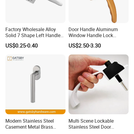
Factory Wholesale Alloy
Door Handle Aluminum
Solid 7 Shape Left Handle
Window Handle Lock
Send Screw Furniture
Handle
US$0.25-0.40
US$2.50-3.30
Handle
Welcome the domestic and foreign merchants and
friend presence your help or friendship , the
discussion ,
Modern Stainless Steel
Multi Scene Lockable
Sincere cooperation . also welcome send us the
Casement Metal Brass
Stainless Steel Door
Aluminum Tilt Turn Window
Hardware Window Handle
drawing sample for the custom-made