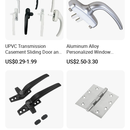
UPVC Transmission
Aluminum Alloy
Casement Sliding Door and
Personalized Window
Window Inward Opening
Handles Waterproof
US$0.29-1.99
US$2.50-3.30
Handles
Window Handles