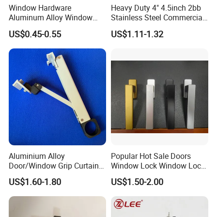
Window Hardware
Heavy Duty 4" 4.5inch 2bb
Aluminum Alloy Window
Stainless Steel Commercial
Handle Flat Lock Handle
Door Hinge
US$0.45-0.55
US$1.11-1.32
Aluminium Alloy
Popular Hot Sale Doors
Door/Window Grip Curtain
Window Lock Window Lock
Wall Handle for Curtain Wall
Handle Sliding Window
US$1.60-1.80
US$1.50-2.00
Systems
Handle PVC Window Handle