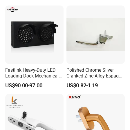
Fastlink Heavy-Duty LED
Polished Chrome Sliver
Loading Dock Mechanical
Cranked Zinc Alloy Espag
Signal Light with PU Guard
UPVC Window Handle
US$90.00-97.00
US$0.82-1.19
for Truck Traffic Safety