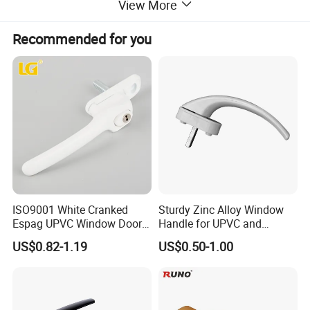
View More
Recommended for you
ISO9001 White Cranked
Sturdy Zinc Alloy Window
Espag UPVC Window Door
Handle for UPVC and
Cabinet Hardware Handle
Aluminum Doors Windows
US$0.82-1.19
US$0.50-1.00
Use