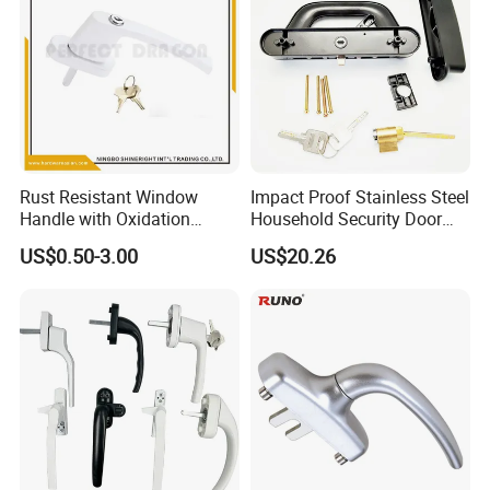
Rust Resistant Window
Impact Proof Stainless Steel
Handle with Oxidation
Household Security Door
Finish for UPVC Aluminum
Hardware Window Handle
US$0.50-3.00
US$20.26
Doors