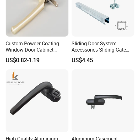
Custom Powder Coating
Sliding Door System
Window Door Cabinet
Accessories Sliding Gate
furniture Lock Handle
Door Hanging Wheel Track
US$0.82-1.19
US$4.45
Rail
High Quality Aluminium
Aluminum Casement