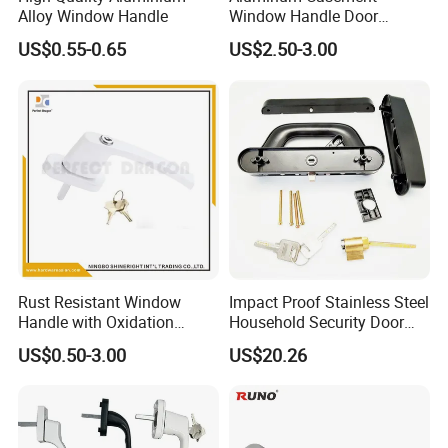
Alloy Window Handle
Window Handle Door
Handle Door and Window
US$0.55-0.65
US$2.50-3.00
Hardware
Rust Resistant Window
Impact Proof Stainless Steel
Handle with Oxidation
Household Security Door
Finish for UPVC Aluminum
Hardware Window Handle
US$0.50-3.00
US$20.26
Doors