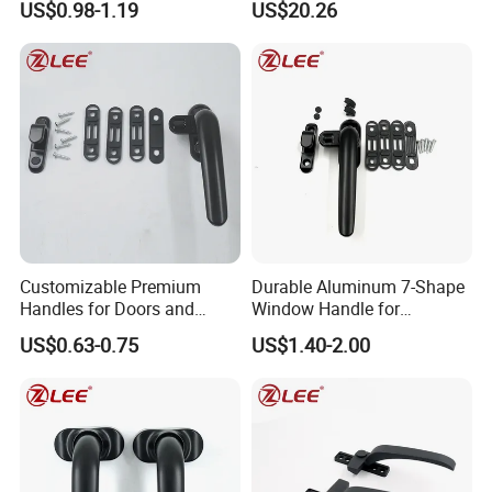
US$0.98-1.19
US$20.26
Pull Handle
Exhibition
Customizable Premium
Durable Aluminum 7-Shape
Handles for Doors and
Window Handle for
Windows Solutions
Casement Windows
US$0.63-0.75
US$1.40-2.00
Our products are selling well in all major cities in
China, also in Southeast Asia, Europe America etc
FAQ