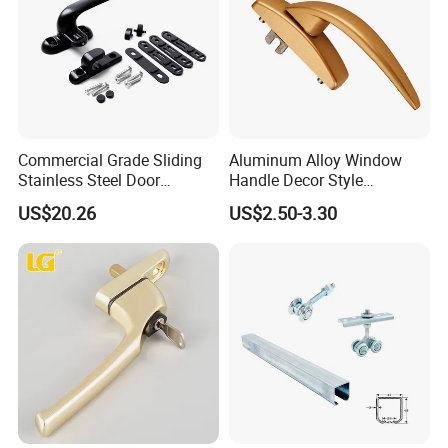
Commercial Grade Sliding
Aluminum Alloy Window
Stainless Steel Door
Handle Decor Style
Hardware Window Handle
Casement Window Handles
US$20.26
US$2.50-3.30