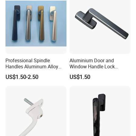
Professional Spindle
Aluminium Door and
Handles Aluminum Alloy
Window Handle Lock
Long Plate Window and
Window Hardware
US$1.50-2.50
US$1.50
Door Handle