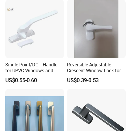
* Avoid acidic cleaners to clean finish
*Avoid direct contact with highly corrosive chemicals
*Avoid useing sharp cleaning balls such as steel wire balls
Packaging & Shipping
Single Point/DOT Handle
Reversible Adjustable
for UPVC Windows and
Crescent Window Lock for
Doors
Sliding PVC/Aluminum
US$0.55-0.60
US$0.39-0.53
Window Factory Supply