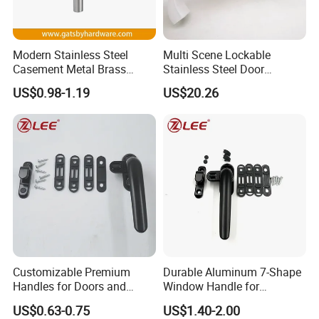
Modern Stainless Steel
Multi Scene Lockable
Casement Metal Brass
Stainless Steel Door
Aluminum Tilt Turn Window
Hardware Window Handle
US$0.98-1.19
US$20.26
Pull Handle
Customizable Premium
Durable Aluminum 7-Shape
Handles for Doors and
Window Handle for
Windows Solutions
Casement Windows
US$0.63-0.75
US$1.40-2.00