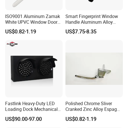
ISO9001 Aluminum Zamak
Smart Fingerprint Window
White UPVC Window Door
Handle Aluminum Alloy
Pull Handle
Casement Window Lock
US$0.82-1.19
US$7.75-8.35
Factory Price
Fastlink Heavy-Duty LED
Polished Chrome Sliver
Loading Dock Mechanical
Cranked Zinc Alloy Espag
Signal Light with PU Guard
UPVC Window Handle
US$90.00-97.00
US$0.82-1.19
for Truck Traffic Safety