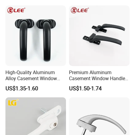
High-Quality Aluminum
Premium Aluminum
Alloy Casement Window
Casement Window Handle
Handle for Effortless Use
for Stylish Designs
US$1.35-1.60
US$1.50-1.74