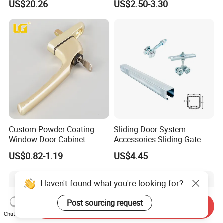
US$20.26
US$2.50-3.30
Custom Powder Coating
Sliding Door System
Window Door Cabinet
Accessories Sliding Gate
furniture Lock Handle
Door Hanging Wheel Track
US$0.82-1.19
US$4.45
Rail
Haven't found what you're looking for?
Post sourcing request
Send Inquiry
Chat Now