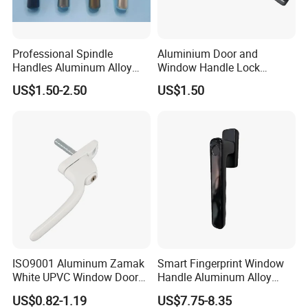
Company Profile
Professional Spindle
Aluminium Door and
Handles Aluminum Alloy
Window Handle Lock
Long Plate Window and
Window Hardware
US$1.50-2.50
US$1.50
Door Handle
ISO9001 Aluminum Zamak
Smart Fingerprint Window
White UPVC Window Door
Handle Aluminum Alloy
Pull Handle
Casement Window Lock
US$0.82-1.19
US$7.75-8.35
Factory Price