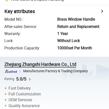
Key attributes
Model NO.
:
Brass Window Handle
After-sales Service
:
Return and Replacement
Warranty
:
1 Year
Lock
:
Without Lock
Production Capacity
:
10000set Per Month
Zhejiang Zhangshi Hardware Co., Ltd
Manufacturer/Factory & Trading Company
5.0/5
Rating
Fast Delivery
Full Customization
OEM Services
Quality Assurance