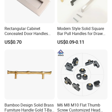
Rectangular Cabinet
Modern Style Solid Square
Concealed Door Handles
Bar Pull Handles for Drawer
Kitchen Recessed Drawer
Cabinet Doors for Kitchen
US$0.70
US$0.09-0.11
Flush Pull Handle
Furniture
Bamboo Design Solid Brass
M6 M8 M10 Flat Thumb
Furniture Handle Gold T-Bar
Screw Customized Head