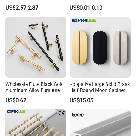
Door Pull for Wardrobe and
Knurled Black Plastic Knob
US$2.57-2.87
US$0.01-0.10
Drawer
Wholesale Flute Black Gold
Koppalive Large Solid Brass
Aluminum Alloy Furniture
Half Round Moon Cabinet
Care of Brass Finishes
Cabinet Knobs and Handles
Door Drawer Pull Handle
US$0.62
US$15.05
Gold Black Brushed Nickel
Semi Circle Handle for
The finish of this product has been lacquered with anti-
Cupboard & Wardrobe
oxygen oil sealing,