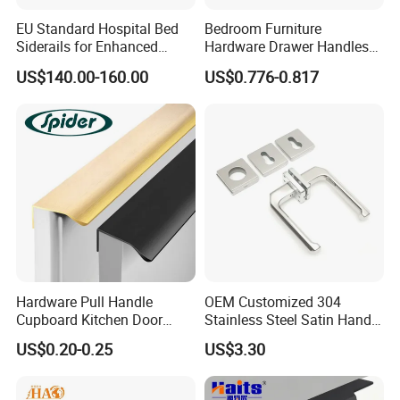
EU Standard Hospital Bed
Bedroom Furniture
Siderails for Enhanced
Hardware Drawer Handles
Safety
and Knobs Dresser Usage
US$140.00-160.00
US$0.776-0.817
Pull Handles
About The Supplier
Zhejiang Zhangshi Hardware Co., Ltd. was established in
2013 and is located in Wenzhou, Zhejiang Province, on the
eastern coast of China. The company benefits from a
strategic location close to Ningbo Port and Shanghai Port,
providing strong advantages in global logistics and
international trade.
Hardware Pull Handle
OEM Customized 304
Cupboard Kitchen Door
Stainless Steel Satin Handle
With nearly 20 years of industry experience from its
Knob Hidden Cabinet
Fingerprint Proof Hardware
US$0.20-0.25
US$3.30
Handle Aluminum
founding team, Zhangshi Hardware has developed into a
professional solid brass hardware manufacturer. The