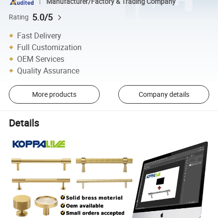
Manufacturer/Factory & Trading Company
5.0/5
Rating
Fast Delivery
Full Customization
OEM Services
Quality Assurance
More products
Company details
Details