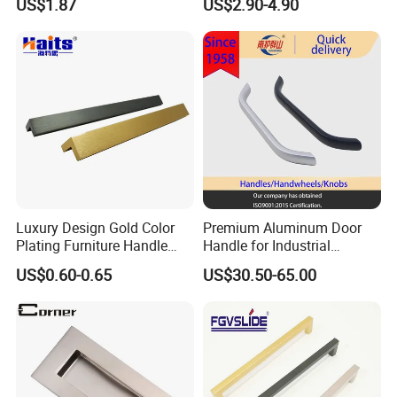
US$1.87
US$2.90-4.90
Hardware Drawer Pulls
Antique Brass Kitchen
Handles
Luxury Design Gold Color
Premium Aluminum Door
Plating Furniture Handle
Handle for Industrial
Kitchen Cupboard Handles
Machinery Use
US$0.60-0.65
US$30.50-65.00