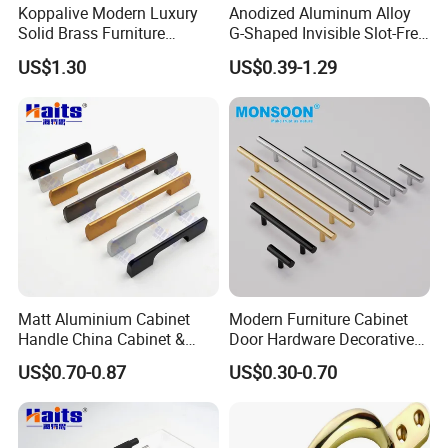
Koppalive Modern Luxury
Anodized Aluminum Alloy
Solid Brass Furniture
G-Shaped Invisible Slot-Free
Cupboard Drawer Pull Knob
Handle for Kitchen Bedroom
US$1.30
US$0.39-1.29
Brushed Gold Kitchen
Drawer
Cabinet Door Handle
Matt Aluminium Cabinet
Modern Furniture Cabinet
Handle China Cabinet &
Door Hardware Decorative
Furniture Hardware Factory
Cupboard Dresser Chrome
US$0.70-0.87
US$0.30-0.70
Knob Hollow Tubular Long
Stainless Steel T Bar Pull
Cabinet Handles for Kitchen