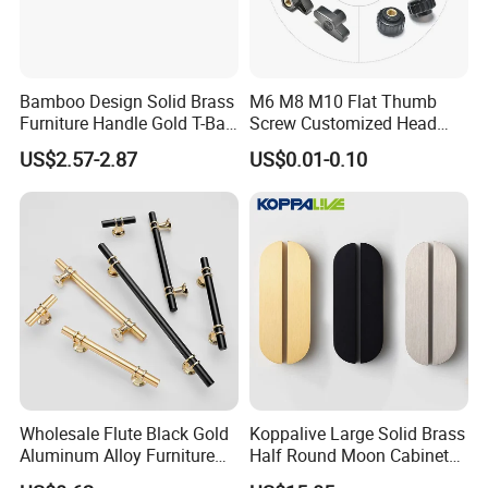
demand.
Product Modification: Custom dimensions,
materials selection (solid brass), and color/surface
Bamboo Design Solid Brass
M6 M8 M10 Flat Thumb
Furniture Handle Gold T-Bar
Screw Customized Head
finishes (powder coating, and brushed treatments).
Door Pull for Wardrobe and
Knurled Black Plastic Knob
US$2.57-2.87
US$0.01-0.10
Drawer
Packaging Solutions: Tailored packaging designs for
e-commerce, retail display, or bulk industrial
packaging.
Brand Customization: Laser engraving, silk printing,
and custom etching services for brand identification
Q5: What is the price of shipping?
Wholesale Flute Black Gold
Koppalive Large Solid Brass
A:
The price varies depending on the chosen
Aluminum Alloy Furniture
Half Round Moon Cabinet
Cabinet Knobs and Handles
Door Drawer Pull Handle
logistics method and the delivery port.