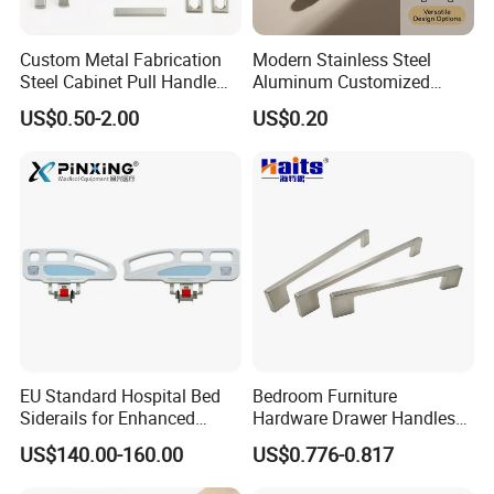
Custom Metal Fabrication
Modern Stainless Steel
Steel Cabinet Pull Handle
Aluminum Customized
Furniture Fittings Computer
Matte Zinc Alloy Solid Wood
US$0.50-2.00
US$0.20
Hand Tool Glass Door Hinge
Cabinet Door Pulls Handles
Spare Parts Hardware
Multi Style CE RoHS for
Home Furniture Hardware
OEM ODM
EU Standard Hospital Bed
Bedroom Furniture
Siderails for Enhanced
Hardware Drawer Handles
Safety
and Knobs Dresser Usage
US$140.00-160.00
US$0.776-0.817
Pull Handles