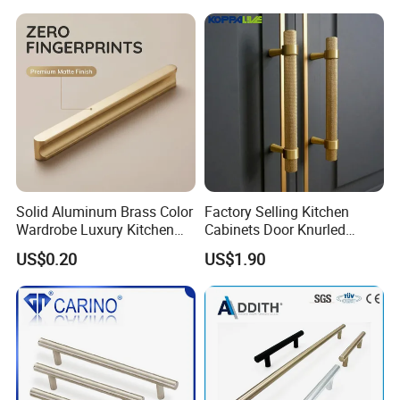
Solid Aluminum Brass Color
Factory Selling Kitchen
Wardrobe Luxury Kitchen
Cabinets Door Knurled
Door Handle for High-End
Handle Gold Luxury Modern
US$0.20
US$1.90
Home Decoration Project
Long Cupboard Drawer
Wardrobe Brass Pull
Handles Custom