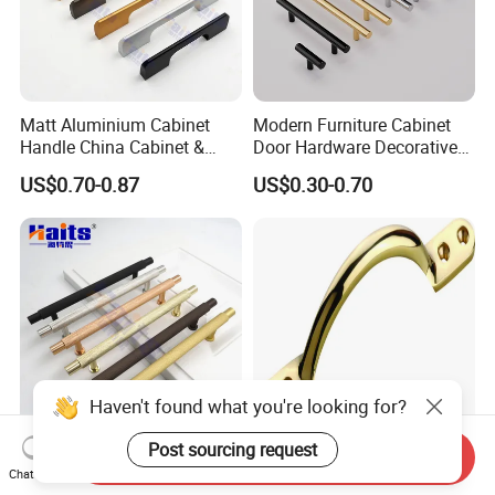
per model for evaluation purpose.
Matt Aluminium Cabinet
Modern Furniture Cabinet
Handle China Cabinet &
Door Hardware Decorative
Furniture Hardware Factory
Cupboard Dresser Chrome
US$0.70-0.87
US$0.30-0.70
Knob Hollow Tubular Long
Stainless Steel T Bar Pull
Cabinet Handles for Kitchen
Send Inquiry
Kitchen Cabinet Aluminum
High Quality Furniture
Chat Now
18mm G Handle Profile
Hardware Brass Furniture