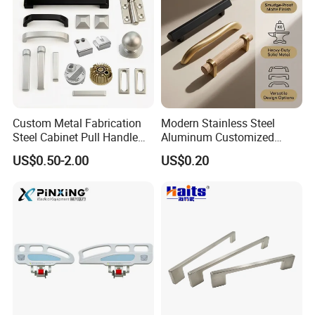
Custom Metal Fabrication
Modern Stainless Steel
Steel Cabinet Pull Handle
Aluminum Customized
Exhibition
Furniture Fittings Computer
Matte Zinc Alloy Solid Wood
US$0.50-2.00
US$0.20
Hand Tool Glass Door Hinge
Cabinet Door Pulls Handles
Spare Parts Hardware
Multi Style CE RoHS for
Home Furniture Hardware
OEM ODM