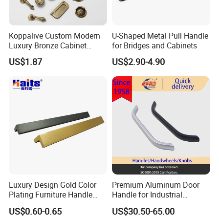
system in place to ensure consistent product
quality at every stage of production.
Koppalive Custom Modern
U-Shaped Metal Pull Handle
Luxury Bronze Cabinet
for Bridges and Cabinets
Our quality control process covers the entire
Handle Knob Furniture
US$1.87
US$2.90-4.90
Hardware Drawer Pulls
workflow, including raw material inspection, forging,
Antique Brass Kitchen
CNC machining, polishing, electroplating, assembly,
Handles
and final packaging.
During production, each process has dedicated
quality checkpoints to monitor dimensions, surface
finish, color consistency, and structural strength.
Before shipment, all products undergo a final
Luxury Design Gold Color
Premium Aluminum Door
inspection to ensure they meet our internal
Plating Furniture Handle
Handle for Industrial
standards as well as international quality
Kitchen Cupboard Handles
Machinery Use
US$0.60-0.65
US$30.50-65.00
requirements.