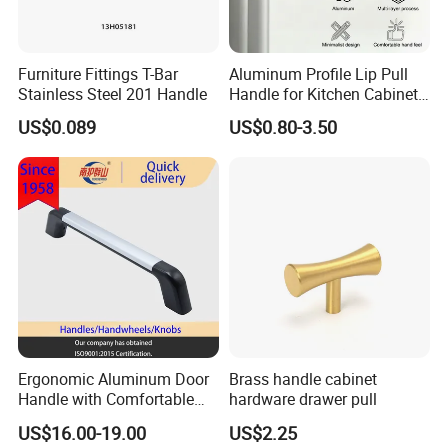
Furniture Fittings T-Bar
Aluminum Profile Lip Pull
Stainless Steel 201 Handle
Handle for Kitchen Cabinet
Wardrobe Drawer
US$0.089
US$0.80-3.50
Ergonomic Aluminum Door
Brass handle cabinet
Handle with Comfortable
hardware drawer pull
Rubber Grip
US$16.00-19.00
US$2.25