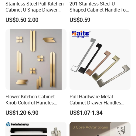
Stainless Steel Pull Kitchen
201 Stainless Steel U-
Cabinet U Shape Drawer
Shaped Cabinet Handle for
Handle Furniture Handle
Wardrobe Kitchen
US$0.50-2.00
US$0.59
Flower Kitchen Cabinet
Pull Hardware Metal
Knob Colorful Handles
Cabinet Drawer Handles
Furniture Handles Simple
Zinc Alloy Furniture Handle
US$1.20-6.90
US$1.07-1.34
Furniture Handles
China