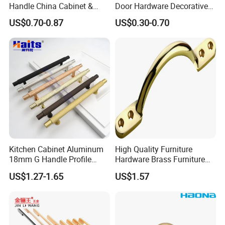
Handle China Cabinet &
Door Hardware Decorative
Furniture Hardware Factory
Cupboard Dresser Chrome
US$0.70-0.87
US$0.30-0.70
Knob Hollow Tubular Long
Stainless Steel T Bar Pull
Company Profile
Cabinet Handles for Kitchen
Kitchen Cabinet Aluminum
High Quality Furniture
18mm G Handle Profile
Hardware Brass Furniture
Powder Coated Kitchen
Handle
US$1.27-1.65
US$1.57
Handle Aluminum