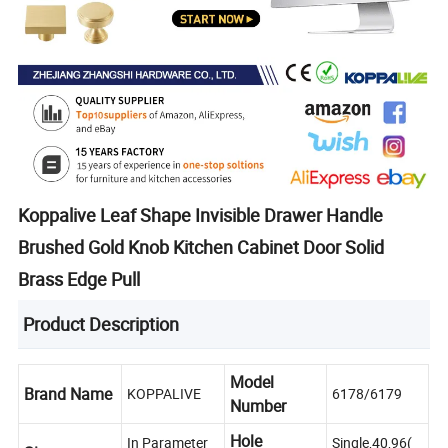
Koppalive Leaf Shape Invisible Drawer Handle
Brushed Gold Knob Kitchen Cabinet Door Solid
Brass Edge Pull
Product Description
Model
Brand Name
KOPPALIVE
6178/6179
Number
Hole
In Parameter
Single,40,96(