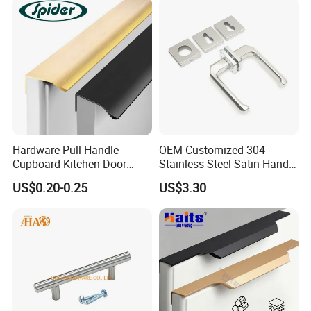
Hardware Pull Handle
OEM Customized 304
Cupboard Kitchen Door
Stainless Steel Satin Handle
Knob Hidden Cabinet
Fingerprint Proof Hardware
US$0.20-0.25
US$3.30
Handle Aluminum