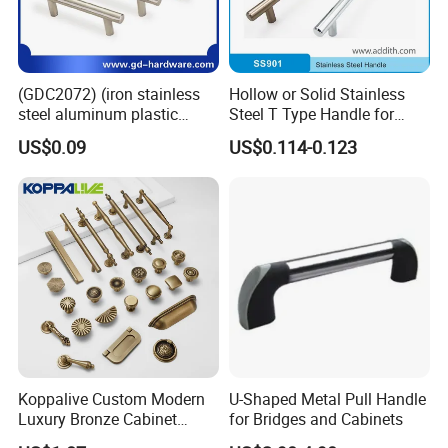
(GDC2072) (iron stainless
Hollow or Solid Stainless
steel aluminum plastic
Steel T Type Handle for
material) T Bar Iron Handle
Furniture and Cabinet
US$0.09
US$0.114-0.123
Factory Supply Handle OEM
ODM Service High Quality
Koppalive Custom Modern
U-Shaped Metal Pull Handle
Luxury Bronze Cabinet
for Bridges and Cabinets
Handle Knob Furniture