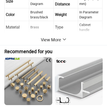
Size
Diagram
Distance
mm)
Brushed
In Parameter
Color
Weight
brass/black
Diagram
Cabinet
Material
Type
Brass
handle
Place of
Push, Pull,
Zhejiang,
View More
Usage
Decoration
Origin
China
Recommended for you
Cabinet, Drawer, Dresser, Wardrobe, Cupboard,
Scene
Kitchen
If you have any questions, please feel free to
Contact us
ask us