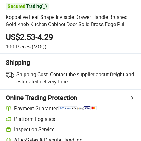

Koppalive Leaf Shape Invisible Drawer Handle Brushed
Gold Knob Kitchen Cabinet Door Solid Brass Edge Pull
US$2.53-4.29
100
Pieces
(MOQ)
Shipping
Shipping Cost:
Contact the supplier about freight and
estimated delivery time.
Online Trading Protection
Payment Guarantee
Platform Logistics
Inspection Service
After-Sales & Dispute Handling