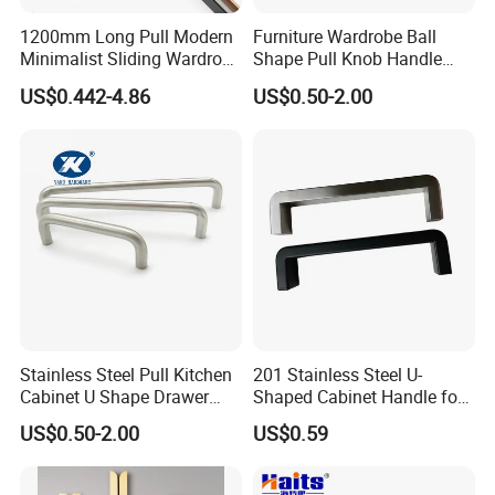
1200mm Long Pull Modern
Furniture Wardrobe Ball
Minimalist Sliding Wardrobe
Shape Pull Knob Handle
Door Handle Gold Black
Hardware for Cabinet Ambry
US$0.442-4.86
US$0.50-2.00
Kitchen Cabinet Closet
Drawer
Drawer Aluminum Alloy
Handles Pulls for Furniture
Fitting
Stainless Steel Pull Kitchen
201 Stainless Steel U-
Cabinet U Shape Drawer
Shaped Cabinet Handle for
Handle Furniture Handle
Wardrobe Kitchen
US$0.50-2.00
US$0.59