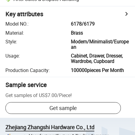
Key attributes
Model NO.
:
6178/6179
Material
:
Brass
Style
:
Modern/Minimalist/Europe
an
Usage
:
Cabinet, Drawer, Dresser,
Wardrobe, Cupboard
Production Capacity
:
100000pieces Per Month
Sample service
Get samples of
US$7.00
/
Piece
!
Get sample
Zhejiang Zhangshi Hardware Co., Ltd