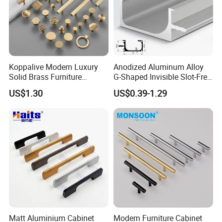
We recommend the occasional use of a soft cloth to
cleaning.
* Avoid acidic cleaners to clean finish
*Avoid direct contact with highly corrosive chemicals
Koppalive Modern Luxury
Anodized Aluminum Alloy
Solid Brass Furniture
G-Shaped Invisible Slot-Free
Cupboard Drawer Pull Knob
Handle for Kitchen Bedroom
*Avoid useing sharp cleaning balls such as steel wire balls
US$1.30
US$0.39-1.29
Brushed Gold Kitchen
Drawer
Cabinet Door Handle
Packing & Delivery
Matt Aluminium Cabinet
Modern Furniture Cabinet