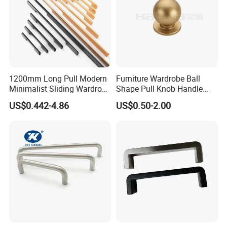
1200mm Long Pull Modern
Furniture Wardrobe Ball
Minimalist Sliding Wardrobe
Shape Pull Knob Handle
Door Handle Gold Black
Hardware for Cabinet Ambry
US$0.442-4.86
US$0.50-2.00
Kitchen Cabinet Closet
Drawer
Drawer Aluminum Alloy
Handles Pulls for Furniture
Fitting