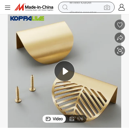
electric scooter
running shoe
perfume
motorcycle
powder
electric bike
farm tractor
wheel loader
Video
1
/
6