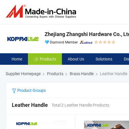
Zhejiang Zhangshi Hardware Co., Lt
Diamond Member
Home
Products
About Us
Solutions
Di
Supplier Homepage
Products
Brass Handle
Leather Handle
Product Groups
Leather Handle
Total 2 Leather Handle Products