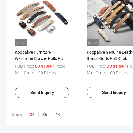
Video
Video
Koppalive Furniture
Koppalive Genuine Leath
Wardrobe Drawer Pulls PU
Brass Studs Pull Knob
Leather Brass Studs
Handle for Drawer Dress
FOB Price:
/ Piece
FOB Price:
/ Pi
US $1.04
US $1.04
Cupboard Cabinet Knob
and Furniture Door
Min. Order:
100 Pieces
Min. Order:
100 Pieces
Handle
Send Inquiry
Send Inquiry
Show:
36
48
24